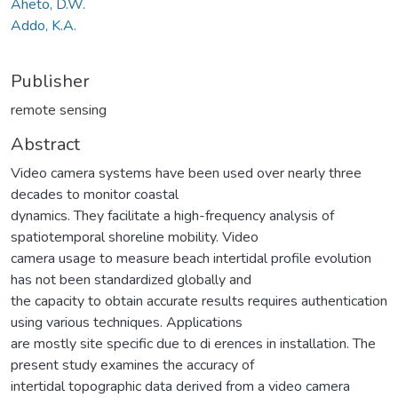
Aheto, D.W.
Addo, K.A.
Publisher
remote sensing
Abstract
Video camera systems have been used over nearly three
decades to monitor coastal
dynamics. They facilitate a high-frequency analysis of
spatiotemporal shoreline mobility. Video
camera usage to measure beach intertidal profile evolution
has not been standardized globally and
the capacity to obtain accurate results requires authentication
using various techniques. Applications
are mostly site specific due to di erences in installation. The
present study examines the accuracy of
intertidal topographic data derived from a video camera