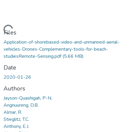
Loading...
Files
Application-of-shorebased-video-and-unmanned-aerial-
vehicles-Drones-Complementary-tools-for-beach-
studiesRemote-Sensing.pdf
(5.66 MB)
Date
2020-01-26
Authors
Jayson-Quashigah, P-N.
Angnuureng, D.B.
Almar, R.
Stieglitz, T.C.
Anthony, E.J.