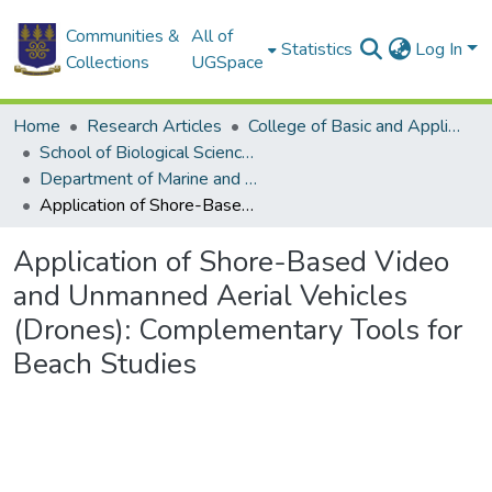
Communities &
All of
Statistics
Log In
Collections
UGSpace
Home
Research Articles
College of Basic and Applied Sciences
School of Biological Sciences
Department of Marine and Fisheries Sciences
Application of Shore-Based Video and Unmanned Aerial Vehicles (Drones): Complementary Tools for Beach Studies
Application of Shore-Based Video
and Unmanned Aerial Vehicles
(Drones): Complementary Tools for
Beach Studies