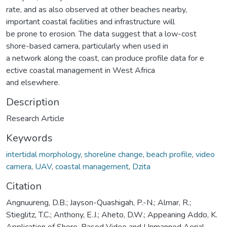
rate, and as also observed at other beaches nearby,
important coastal facilities and infrastructure will
be prone to erosion. The data suggest that a low-cost
shore-based camera, particularly when used in
a network along the coast, can produce profile data for e
ective coastal management in West Africa
and elsewhere.
Description
Research Article
Keywords
intertidal morphology
,
shoreline change
,
beach profile
,
video
camera
,
UAV
,
coastal management
,
Dzita
Citation
Angnuureng, D.B.; Jayson-Quashigah, P.-N.; Almar, R.;
Stieglitz, T.C.; Anthony, E.J.; Aheto, D.W.; Appeaning Addo, K.
Application of Shore-Based Video and Unmanned Aerial