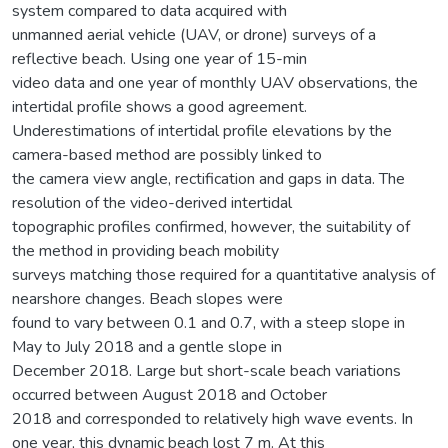
system compared to data acquired with
unmanned aerial vehicle (UAV, or drone) surveys of a
reflective beach. Using one year of 15-min
video data and one year of monthly UAV observations, the
intertidal profile shows a good agreement.
Underestimations of intertidal profile elevations by the
camera-based method are possibly linked to
the camera view angle, rectification and gaps in data. The
resolution of the video-derived intertidal
topographic profiles confirmed, however, the suitability of
the method in providing beach mobility
surveys matching those required for a quantitative analysis of
nearshore changes. Beach slopes were
found to vary between 0.1 and 0.7, with a steep slope in
May to July 2018 and a gentle slope in
December 2018. Large but short-scale beach variations
occurred between August 2018 and October
2018 and corresponded to relatively high wave events. In
one year, this dynamic beach lost 7 m. At this