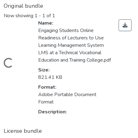
Original bundle
Now showing
1 - 1 of 1
Name:
Engaging Students Online
Readiness of Lecturers to Use
Learning Management System
LMS at a Technical Vocational
Education and Training College.pdf
Loading...
Size:
821.41 KB
Format:
Adobe Portable Document
Format
Description:
License bundle