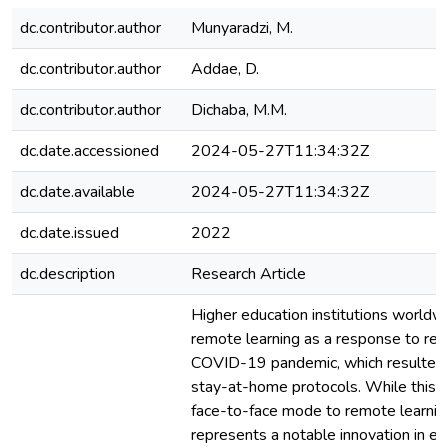
dc.contributor.author
Munyaradzi, M.
dc.contributor.author
Addae, D.
dc.contributor.author
Dichaba, M.M.
dc.date.accessioned
2024-05-27T11:34:32Z
dc.date.available
2024-05-27T11:34:32Z
dc.date.issued
2022
dc.description
Research Article
Higher education institutions world
remote learning as a response to res
COVID-19 pandemic, which resulted in
stay-at-home protocols. While this s
face-to-face mode to remote learnin
represents a notable innovation in ed