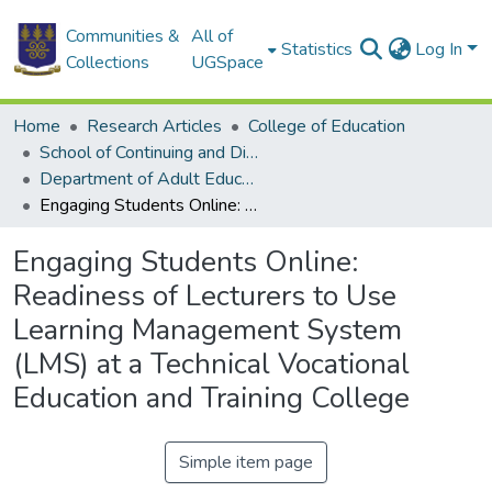
Communities &
All of
Statistics
Log In
Collections
UGSpace
Home
Research Articles
College of Education
School of Continuing and Distance Education
Department of Adult Education and Human Resource Studies
Engaging Students Online: Readiness of Lecturers to Use Learning Management System (LMS) at a Technical Vocational Education and Training College
Engaging Students Online:
Readiness of Lecturers to Use
Learning Management System
(LMS) at a Technical Vocational
Education and Training College
Simple item page