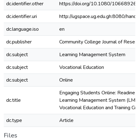
dc.identifier.other
https://doi.org/10.1080/1066892
dc.identifier.uri
http://ugspace.ug.edu.gh:8080/ha
dc.language.iso
en
dc.publisher
Community College Journal of Resear
dc.subject
Learning Management System
dc.subject
Vocational Education
dc.subject
Online
Engaging Students Online: Readiness
dc.title
Learning Management System (LMS) 
Vocational Education and Training Co
dc.type
Article
Files