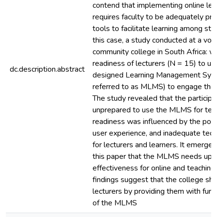
contend that implementing online lea
requires faculty to be adequately pr
tools to facilitate learning among stud
this case, a study conducted at a voca
community college in South Africa: w
readiness of lecturers (N = 15) to use
dc.description.abstract
designed Learning Management Syst
referred to as MLMS) to engage their
The study revealed that the participa
unprepared to use the MLMS for teach
readiness was influenced by the poo
user experience, and inadequate tech
for lecturers and learners. It emerged
this paper that the MLMS needs upgr
effectiveness for online and teachin
findings suggest that the college sho
lecturers by providing them with furth
of the MLMS