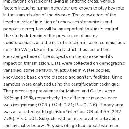
implications on residents living in endemic areas. Various
factors including human behaviour are known to play key role
in the transmission of the disease. The knowledge of the
levels of risk of infection of urinary schistosomiasis and
people’s perception will be an important tool in its control.
The study determined the prevalence of urinary
schistosomiasis and the risk of infection in some communities
near the Weija lake in the Ga District. It assessed the
knowledge base of the subjects on the disease and its
impact on transmission. Data were collected on demographic
variables, some behavioural activities in water bodies,
knowledge base on the disease and sanitary facilities. Urine
samples were analysed using the centrifugation technique.
The percentage prevalence for Mahem and Galilea were
58% and 49%, respectively. The difference in prevalence
was insignificant; 0.09 (-0.04, 0.21; P < 0.426). Bloody urine
was associated with high risk of infection; OR of 4.55 (2.82,
7.36); P < 0.001. Subjects with primary level of education
and invariably below 26 years of age had about two times