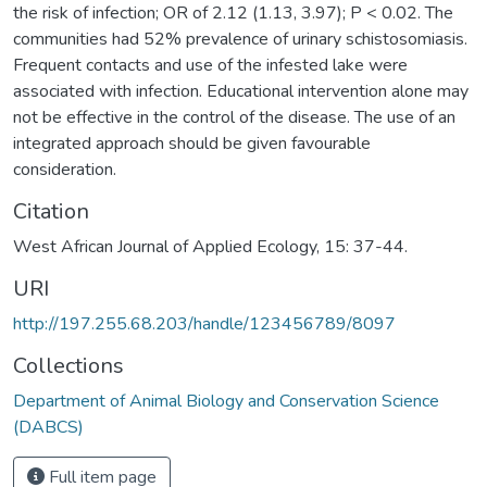
the risk of infection; OR of 2.12 (1.13, 3.97); P < 0.02. The
communities had 52% prevalence of urinary schistosomiasis.
Frequent contacts and use of the infested lake were
associated with infection. Educational intervention alone may
not be effective in the control of the disease. The use of an
integrated approach should be given favourable
consideration.
Citation
West African Journal of Applied Ecology, 15: 37-44.
URI
http://197.255.68.203/handle/123456789/8097
Collections
Department of Animal Biology and Conservation Science
(DABCS)
Full item page