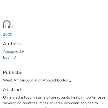
ding...
Date
2009
Authors
Aboagye, I.F.
Edoh, D.
Publisher
West African Journal of Applied Ecology,
Abstract
Urinary schistosomiasis is of great public health importance in
developing countries. It has adverse economic and health