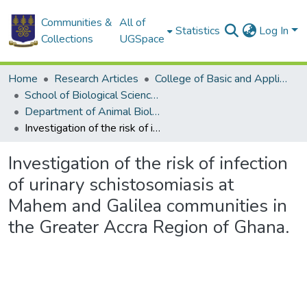
Communities &
All of
Statistics
Log In
Collections
UGSpace
Home
Research Articles
College of Basic and Applied Sciences
School of Biological Sciences
Department of Animal Biology and Conservation Science (DABCS)
Investigation of the risk of infection of urinary schistosomiasis at Mahem and Galilea communities in the Greater Accra Region of Ghana.
Investigation of the risk of infection
of urinary schistosomiasis at
Mahem and Galilea communities in
the Greater Accra Region of Ghana.