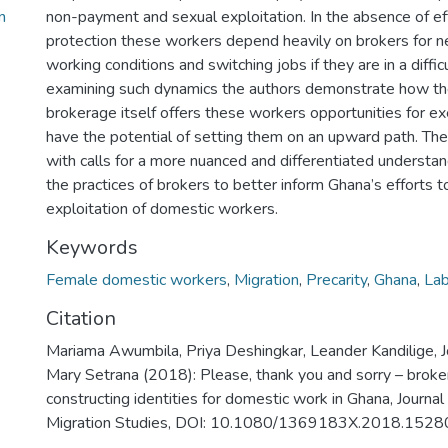
n
non-payment and sexual exploitation. In the absence of ef
protection these workers depend heavily on brokers for n
working conditions and switching jobs if they are in a diffic
examining such dynamics the authors demonstrate how th
brokerage itself offers these workers opportunities for ex
have the potential of setting them on an upward path. Th
with calls for a more nuanced and differentiated understan
the practices of brokers to better inform Ghana’s efforts t
exploitation of domestic workers.
Keywords
Female domestic workers
,
Migration
,
Precarity
,
Ghana
,
Lab
Citation
Mariama Awumbila, Priya Deshingkar, Leander Kandilige, 
Mary Setrana (2018): Please, thank you and sorry – broke
constructing identities for domestic work in Ghana, Journal
Migration Studies, DOI: 10.1080/1369183X.2018.152