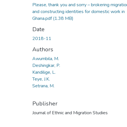
Please, thank you and sorry – brokering migratio
and constructing identities for domestic work in
Ghana.pdf
(1.38 MB)
Date
2018-11
Authors
Awumbila, M.
Deshingkar, P.
Kandilige, L.
Teye, J.K.
Setrana, M.
Publisher
Journal of Ethnic and Migration Studies