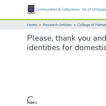
Communities & Collections
All of UGSpac
Home
Research Articles
College of Human
Please, thank you and
identities for domest
Loading...
Files