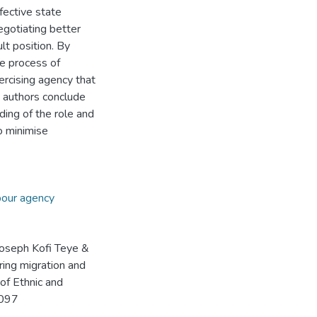
fective state
egotiating better
ult position. By
e process of
ercising agency that
e authors conclude
ding of the role and
o minimise
our agency
Joseph Kofi Teye &
ring migration and
 of Ethnic and
8097