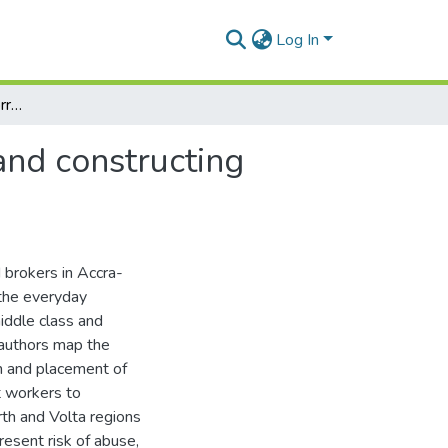
Log In
Please, thank you and sorry – brokering migration and constructing identities for domestic work in Ghana
and constructing
 brokers in Accra-
 the everyday
middle class and
 authors map the
on and placement of
t workers to
th and Volta regions
esent risk of abuse,