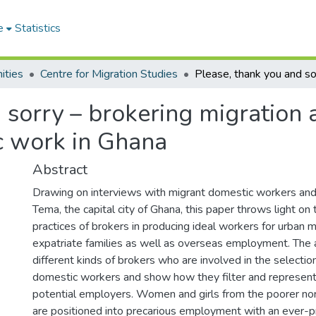
e
Statistics
ities
Centre for Migration Studies
 sorry – brokering migration 
ic work in Ghana
Abstract
Drawing on interviews with migrant domestic workers and
Tema, the capital city of Ghana, this paper throws light on
practices of brokers in producing ideal workers for urban 
expatriate families as well as overseas employment. The
different kinds of brokers who are involved in the selecti
domestic workers and show how they filter and represen
potential employers. Women and girls from the poorer nor
are positioned into precarious employment with an ever-pr