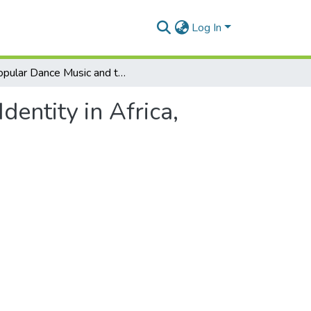
Log In
Popular Dance Music and the Media. In: Media and Identity in Africa, edited by Kimani Njogu and John Middleton
entity in Africa,