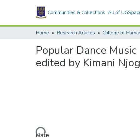
Communities & Collections
All of UGSpac
Home
Research Articles
College of Human
Popular Dance Music a
edited by Kimani Njo
Loading...
Date