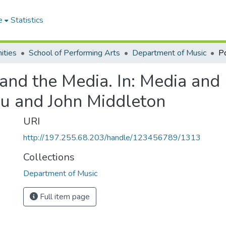
e
Statistics
ities
School of Performing Arts
Department of Music
nd the Media. In: Media and Id
gu and John Middleton
URI
http://197.255.68.203/handle/123456789/1313
Collections
Department of Music
Full item page