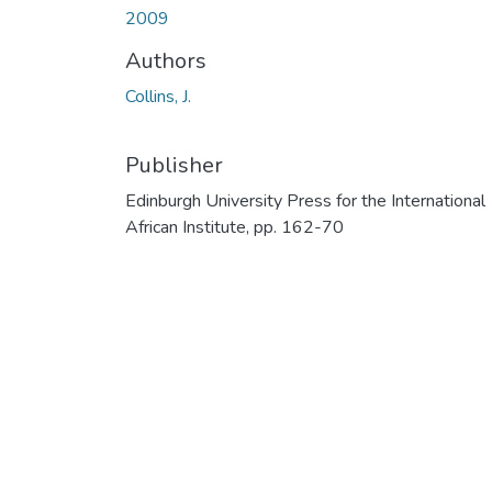
2009
Authors
Collins, J.
Publisher
Edinburgh University Press for the International
African Institute, pp. 162-70