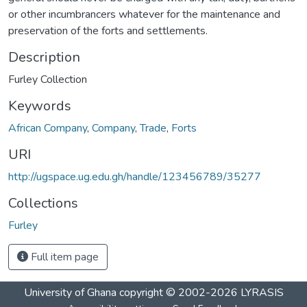
or other incumbrancers whatever for the maintenance and
preservation of the forts and settlements.
Description
Furley Collection
Keywords
African Company
,
Company
,
Trade
,
Forts
URI
http://ugspace.ug.edu.gh/handle/123456789/35277
Collections
Furley
Full item page
University of Ghana
copyright © 2002-2026
LYRASIS