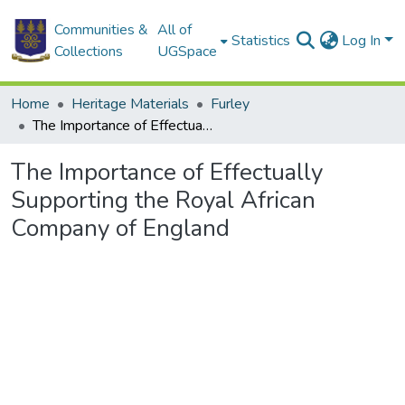
Communities &
All of
Statistics
Log In
Collections
UGSpace
Home
Heritage Materials
Furley
The Importance of Effectually Supporting the Royal African Company of England
The Importance of Effectually
Supporting the Royal African
Company of England