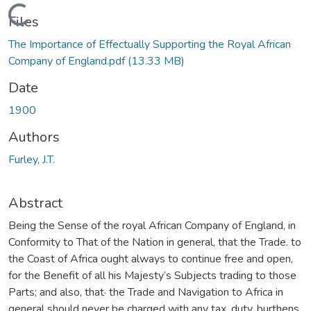
Loading...
Files
The Importance of Effectually Supporting the Royal African
Company of England.pdf
(13.33 MB)
Date
1900
Authors
Furley, J.T.
Abstract
Being the Sense of the royal African Company of England, in
Conformity to That of the Nation in general, that the Trade. to
the Coast of Africa ought always to continue free and open,
for the Benefit of all his Majesty’s Subjects trading to those
Parts; and also, that· the Trade and Navigation to Africa in
general should never be charged with any tax, duty, burthens