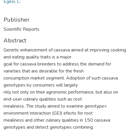
Egesi, C.
Publisher
Scientific Reports
Abstract
Genetic enhancement of cassava aimed at improving cooking
and eating quality traits is a major
goal for cassava breeders to address the demand for
varieties that are desirable for the fresh
consumption market segment. Adoption of such cassava
genotypes by consumers will largely
rely not only on their agronomic performance, but also on
end-user culinary qualities such as root
mealiness. The study aimed to examine genotype×
environment interaction (GEI) efects for root
mealiness and other culinary qualities in 150 cassava
genotypes and detect genotypes combining