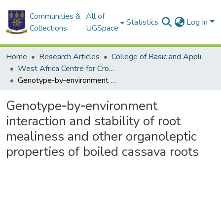
Communities &
All of
Statistics
Log In
Collections
UGSpace
Home
Research Articles
College of Basic and Applied Sciences
West Africa Centre for Crop Improvement
Genotype‑by‑environment interaction and stability of root mealiness and other organoleptic properties of boiled cassava roots
Genotype‑by‑environment
interaction and stability of root
mealiness and other organoleptic
properties of boiled cassava roots