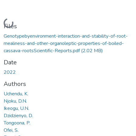
Loading...
Files
Genotypebyenvironment-interaction-and-stability-of-root-
mealiness-and-other-organoleptic-properties-of-boiled-
cassava-rootsScientific-Reports.pdf
(2.02 MB)
Date
2022
Authors
Uchendu, K.
Njoku, D.N.
Ikeogu, U.N.
Dzidzienyo, D.
Tongoona, P.
Ofei, S.