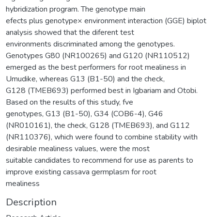
hybridization program. The genotype main
efects plus genotype× environment interaction (GGE) biplot
analysis showed that the diferent test
environments discriminated among the genotypes.
Genotypes G80 (NR100265) and G120 (NR110512)
emerged as the best performers for root mealiness in
Umudike, whereas G13 (B1-50) and the check,
G128 (TMEB693) performed best in Igbariam and Otobi.
Based on the results of this study, fve
genotypes, G13 (B1-50), G34 (COB6-4), G46
(NR010161), the check, G128 (TMEB693), and G112
(NR110376), which were found to combine stability with
desirable mealiness values, were the most
suitable candidates to recommend for use as parents to
improve existing cassava germplasm for root
mealiness
Description