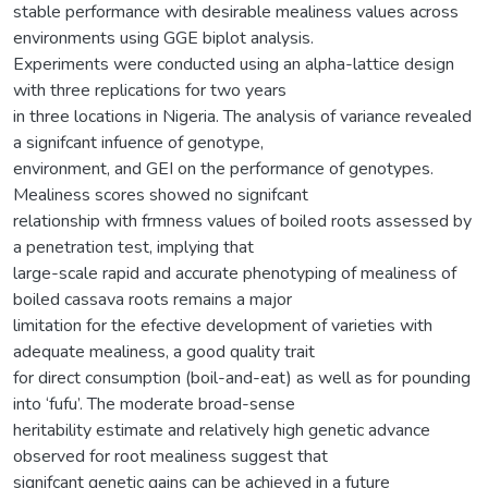
stable performance with desirable mealiness values across
environments using GGE biplot analysis.
Experiments were conducted using an alpha-lattice design
with three replications for two years
in three locations in Nigeria. The analysis of variance revealed
a signifcant infuence of genotype,
environment, and GEI on the performance of genotypes.
Mealiness scores showed no signifcant
relationship with frmness values of boiled roots assessed by
a penetration test, implying that
large-scale rapid and accurate phenotyping of mealiness of
boiled cassava roots remains a major
limitation for the efective development of varieties with
adequate mealiness, a good quality trait
for direct consumption (boil-and-eat) as well as for pounding
into ‘fufu’. The moderate broad-sense
heritability estimate and relatively high genetic advance
observed for root mealiness suggest that
signifcant genetic gains can be achieved in a future