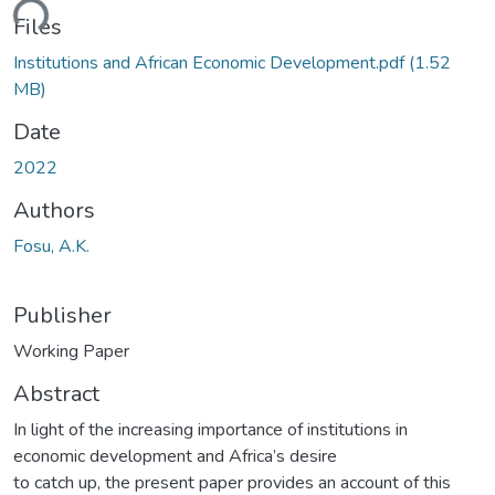
ding...
Files
Institutions and African Economic Development.pdf
(1.52
MB)
Date
2022
Authors
Fosu, A.K.
Publisher
Working Paper
Abstract
In light of the increasing importance of institutions in
economic development and Africa’s desire
to catch up, the present paper provides an account of this