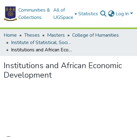
Communities &
All of
Statistics
Log In
Collections
UGSpace
Home
Theses
Masters
College of Humanities
Institute of Statistical, Social and Economic Research
Institutions and African Economic Development
Institutions and African Economic
Development