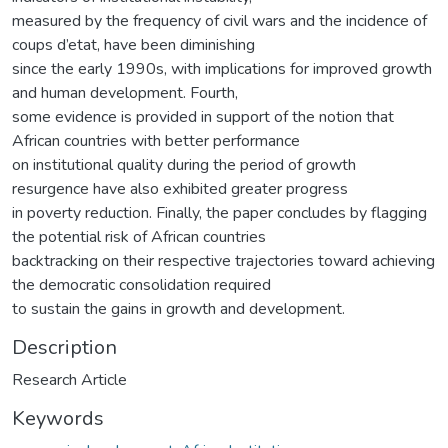
measured by the frequency of civil wars and the incidence of
coups d’etat, have been diminishing
since the early 1990s, with implications for improved growth
and human development. Fourth,
some evidence is provided in support of the notion that
African countries with better performance
on institutional quality during the period of growth
resurgence have also exhibited greater progress
in poverty reduction. Finally, the paper concludes by flagging
the potential risk of African countries
backtracking on their respective trajectories toward achieving
the democratic consolidation required
to sustain the gains in growth and development.
Description
Research Article
Keywords