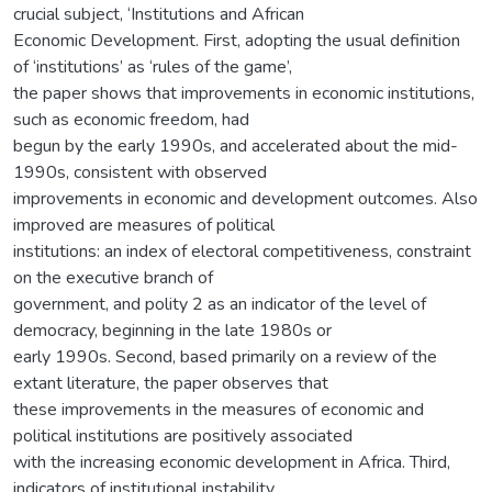
crucial subject, ‘Institutions and African
Economic Development. First, adopting the usual definition
of ‘institutions’ as ‘rules of the game’,
the paper shows that improvements in economic institutions,
such as economic freedom, had
begun by the early 1990s, and accelerated about the mid-
1990s, consistent with observed
improvements in economic and development outcomes. Also
improved are measures of political
institutions: an index of electoral competitiveness, constraint
on the executive branch of
government, and polity 2 as an indicator of the level of
democracy, beginning in the late 1980s or
early 1990s. Second, based primarily on a review of the
extant literature, the paper observes that
these improvements in the measures of economic and
political institutions are positively associated
with the increasing economic development in Africa. Third,
indicators of institutional instability,