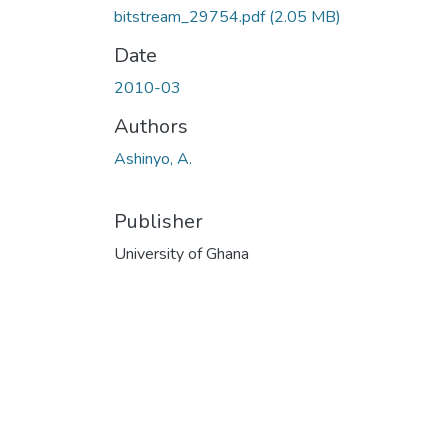
bitstream_29754.pdf
(2.05 MB)
Date
2010-03
Authors
Ashinyo, A.
Publisher
University of Ghana