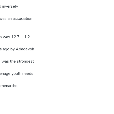
d inversely
 was an association
ls was 12.7 ± 1.2
es ago by Adadevoh
s was the strongest
eenage youth needs
g menarche.