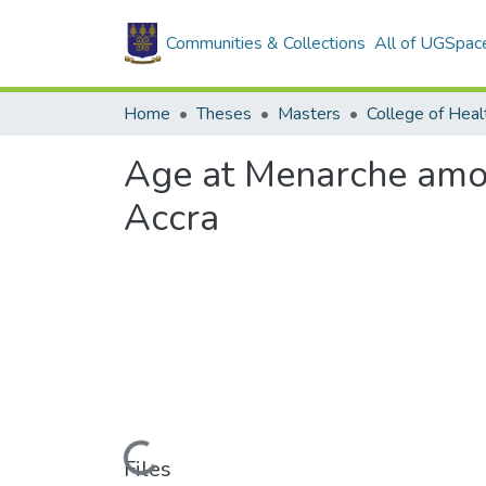
Communities & Collections
All of UGSpac
Home
Theses
Masters
College of Heal
Age at Menarche among
Accra
Loading...
Files