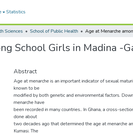
e
Statistics
th Sciences
School of Public Health
 School Girls in Madina -Ga 
Abstract
Age at menarche is an important indicator of sexual maturity
known to be
modified by both genetic and environmental factors. Dow
menarche have
been recorded in many countries.. In Ghana, a cross-secti
done about
two decades ago that determined the age at menarche amo
Kumasi. The