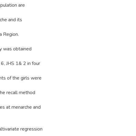
pulation are
he and its
ra Region.
dy was obtained
 6, JHS 1& 2 in four
ts of the girls were
he recall method
ges at menarche and
tivariate regression