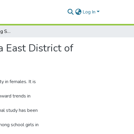
Log In
Age at Menarche among School Girls in Madina -Ga East District of Accra
East District of
 in females. It is
nward trends in
onal study has been
ng school girls in