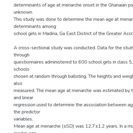
determinants of age at menarche onset in the Ghanaian po
unknown.
This study was done to determine the mean age at menarc
determinants among
school girls in Madina, Ga East District of the Greater Acc
A cross-sectional study was conducted. Data for the stu
through
questionnaires administered to 600 school girls in class 5,
schools
chosen at random through balloting. The heights and weigh
also
measured. The mean age at menarche was estimated by t
and linear
regression used to determine the association between a
the predictor
variables.
Mean age at menarche (±SD) was 12.7±1.2 years. In a mul