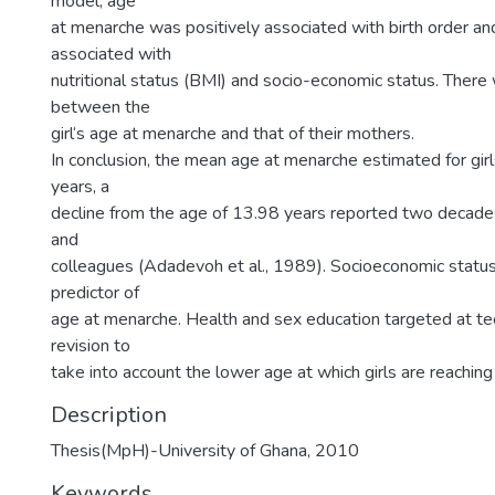
model, age
at menarche was positively associated with birth order an
associated with
nutritional status (BMI) and socio-economic status. There
between the
girl‘s age at menarche and that of their mothers.
In conclusion, the mean age at menarche estimated for gir
years, a
decline from the age of 13.98 years reported two decad
and
colleagues (Adadevoh et al., 1989). Socioeconomic statu
predictor of
age at menarche. Health and sex education targeted at t
revision to
take into account the lower age at which girls are reachin
Description
Thesis(MpH)-University of Ghana, 2010
Keywords