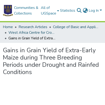
Communities &
All of
Statistics
Log In
Collections
UGSpace
Home
Research Articles
College of Basic and Applied Sciences
West Africa Centre for Crop Improvement
Gains in Grain Yield of Extra-Early Maize during Three Breeding Periods under Drought and Rainfed Conditions
Gains in Grain Yield of Extra-Early
Maize during Three Breeding
Periods under Drought and Rainfed
Conditions