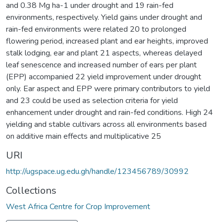
and 0.38 Mg ha-1 under drought and 19 rain-fed
environments, respectively. Yield gains under drought and
rain-fed environments were related 20 to prolonged
flowering period, increased plant and ear heights, improved
stalk lodging, ear and plant 21 aspects, whereas delayed
leaf senescence and increased number of ears per plant
(EPP) accompanied 22 yield improvement under drought
only. Ear aspect and EPP were primary contributors to yield
and 23 could be used as selection criteria for yield
enhancement under drought and rain-fed conditions. High 24
yielding and stable cultivars across all environments based
on additive main effects and multiplicative 25
URI
http://ugspace.ug.edu.gh/handle/123456789/30992
Collections
West Africa Centre for Crop Improvement