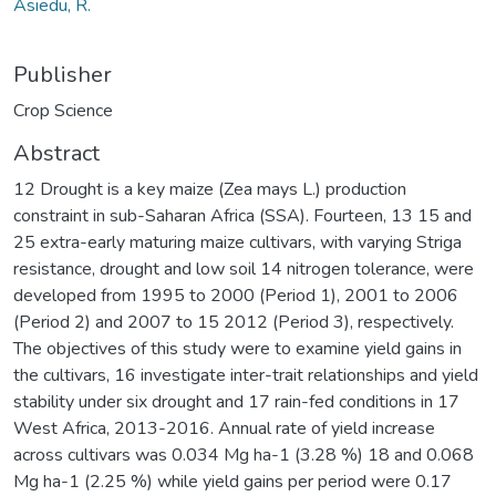
Asiedu, R.
Publisher
Crop Science
Abstract
12 Drought is a key maize (Zea mays L.) production
constraint in sub-Saharan Africa (SSA). Fourteen, 13 15 and
25 extra-early maturing maize cultivars, with varying Striga
resistance, drought and low soil 14 nitrogen tolerance, were
developed from 1995 to 2000 (Period 1), 2001 to 2006
(Period 2) and 2007 to 15 2012 (Period 3), respectively.
The objectives of this study were to examine yield gains in
the cultivars, 16 investigate inter-trait relationships and yield
stability under six drought and 17 rain-fed conditions in 17
West Africa, 2013-2016. Annual rate of yield increase
across cultivars was 0.034 Mg ha-1 (3.28 %) 18 and 0.068
Mg ha-1 (2.25 %) while yield gains per period were 0.17