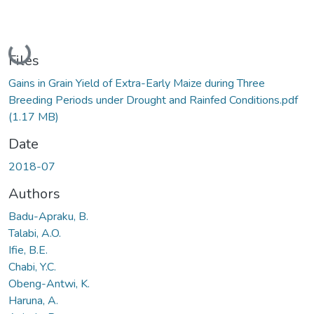
Loading...
Files
Gains in Grain Yield of Extra-Early Maize during Three
Breeding Periods under Drought and Rainfed Conditions.pdf
(1.17 MB)
Date
2018-07
Authors
Badu-Apraku, B.
Talabi, A.O.
Ifie, B.E.
Chabi, Y.C.
Obeng-Antwi, K.
Haruna, A.