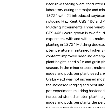
inter-row spacing were conducted in t
laboratory during the major and mino
1973* with 21 introduced soybean va
including H ill, Kent, CBS 486 and Aa
Mulching Kxperiments Three varieties (
GES 466) were grown in two fie ld tr
experiment with and without mulch ap
planting in 1973* Mulching decreas
il temperature; maintained higher s o 
content* improved seedling emergen
plant height, seed si?.e and grain yiel
season. In the minor season, mulchin
nodes and pods per plant, seed size 
GrsLn yield was not increased most l
the increased lodging and pest infesta
pot experiment, mulching hastened f
increased stem diameter, plant height
nodes and pods per plants the perce