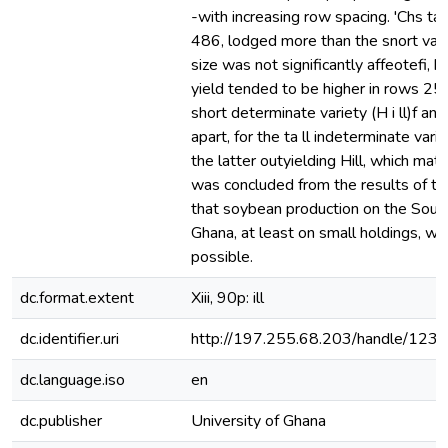
-with increasing row spacing. 'Chs ta l
486, lodged more than the snort varie
size was not significantly affeotefi,
yield tended to be higher in rows 25
short determinate variety (H i ll)f a
apart, for the ta ll indeterminate var
the latter outyielding Hill, which matur
was concluded from the results of th
that soybean production on the South
Ghana, at least on small holdings, w
possible.
dc.format.extent
Xiii, 90p: ill
dc.identifier.uri
http://197.255.68.203/handle/12
dc.language.iso
en
dc.publisher
University of Ghana