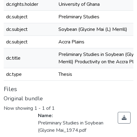
dc.rights.holder
University of Ghana
dc.subject
Preliminary Studies
dc.subject
Soybean (Glycine Mai (L) Merrill)
dc.subject
Accra Plains
Preliminary Studies in Soybean (Glyci
dc.title
Merrill) Productivity on the Accra Pla
dc.type
Thesis
Files
Original bundle
Now showing
1 - 1 of 1
Name:
Preliminary Studies in Soybean
(Glycine Mai_1974.pdf