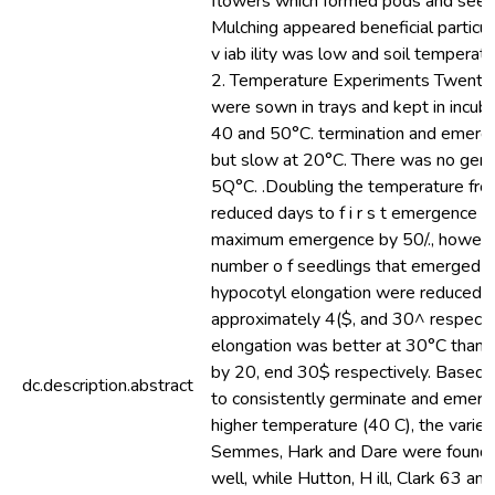
flowers which formed pods and seed 
Mulching appeared beneficial particu
v iab ility was low and soil temperat
2. Temperature Experiments Twenty-
were sown in trays and kept in incuba
40 and 50°C. termination and emerg
but slow at 20°C. There was no germ
5Q°C. .Doubling the temperature fr
reduced days to f i r s t emergence a
maximum emergence by 50/., howev
number o f seedlings that emerged a
hypocotyl elongation were reduced 
approximately 4($, and 30^ respecti
elongation was better at 30°C than 
by 20, end 30$ respectively. Based on
dc.description.abstract
to consistently germinate and emerg
higher temperature (40 C), the varie
Semmes, Hark and Dare were found 
well, while Hutton, H ill, Clark 63 an