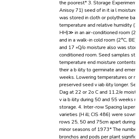
the poorest* 3. Storage Experiments
Anisoy 71) seed of in it ia l moistur
was stored in cloth or polythene bag
temperature and relative humidity (
HH)≫ in an air-conditioned room (2
and in a walk-in cold room (2°C, BE
and 17 »Q/o moisture also was stored
conditioned room. Seed samples stor
temperature end moisture contents ra
their a b ility to germinate and emer
weeks. Lowering temperatures or mo
preserved seed v iab ility longer. Se
Dag at 22 or 2o C and 11.2/e moistur
v ia b ility during 50 and 55 weeks r
storage. 4. Inter-row Spacing la:per
varieties (H ill; CIS 486) were sown in
rows 25, 50 and 75cm apart during t
minor seasons of 1973* The number 
bronchos and pods per plant significa