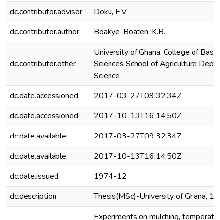
dc.contributor.advisor
Doku, E.V.
dc.contributor.author
Boakye-Boaten, K.B.
University of Ghana, College of Basi
dc.contributor.other
Sciences School of Agriculture Depa
Science
dc.date.accessioned
2017-03-27T09:32:34Z
dc.date.accessioned
2017-10-13T16:14:50Z
dc.date.available
2017-03-27T09:32:34Z
dc.date.available
2017-10-13T16:14:50Z
dc.date.issued
1974-12
dc.description
Thesis(MSc)-University of Ghana, 1
Experiments on mulching, temperatur