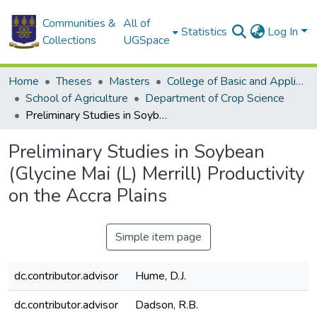
Communities &
All of
Statistics
Log In
Collections
UGSpace
Home
Theses
Masters
College of Basic and Applied Sciences
School of Agriculture
Department of Crop Science
Preliminary Studies in Soybean (Glycine Mai (L) Merrill) Productivity on the Accra Plains
Preliminary Studies in Soybean
(Glycine Mai (L) Merrill) Productivity
on the Accra Plains
Simple item page
dc.contributor.advisor
Hume, D.J.
dc.contributor.advisor
Dadson, R.B.