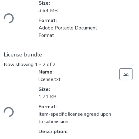
Size:
Loading...
3.64 MB
Format:
Adobe Portable Document
Format
License bundle
Now showing
1 - 2 of 2
Name:
license.txt
Size:
1.71 KB
Loading...
Format:
Item-specific license agreed upon
to submission
Description: