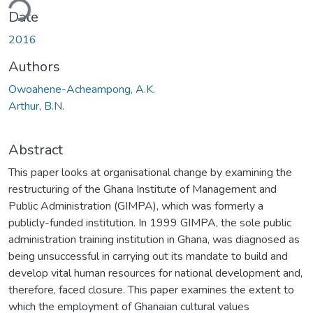
ding...
Date
2016
Authors
Owoahene-Acheampong, A.K.
Arthur, B.N.
Abstract
This paper looks at organisational change by examining the
restructuring of the Ghana Institute of Management and
Public Administration (GIMPA), which was formerly a
publicly-funded institution. In 1999 GIMPA, the sole public
administration training institution in Ghana, was diagnosed as
being unsuccessful in carrying out its mandate to build and
develop vital human resources for national development and,
therefore, faced closure. This paper examines the extent to
which the employment of Ghanaian cultural values