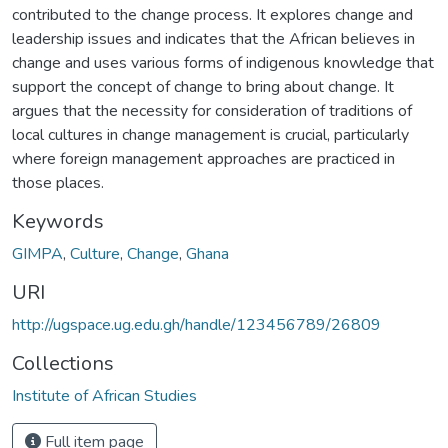
contributed to the change process. It explores change and
leadership issues and indicates that the African believes in
change and uses various forms of indigenous knowledge that
support the concept of change to bring about change. It
argues that the necessity for consideration of traditions of
local cultures in change management is crucial, particularly
where foreign management approaches are practiced in
those places.
Keywords
GIMPA
,
Culture
,
Change
,
Ghana
URI
http://ugspace.ug.edu.gh/handle/123456789/26809
Collections
Institute of African Studies
Full item page