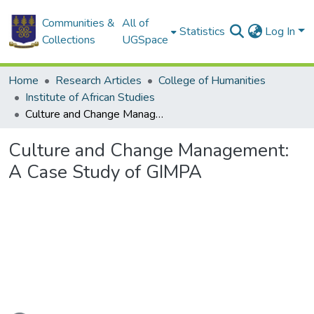
Communities &
All of
Statistics
Log In
Collections
UGSpace
Home
Research Articles
College of Humanities
Institute of African Studies
Culture and Change Management: A Case Study of GIMPA
Culture and Change Management:
A Case Study of GIMPA