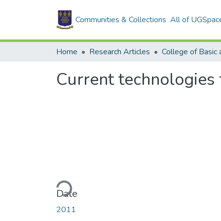
Communities & Collections
All of UGSpac
Home
Research Articles
Current technologies 
Loading...
Date
2011