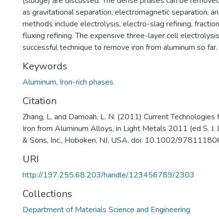
(sludge) are discussed. The dense phases can be remove
as gravitational separation, electromagnetic separation, an
methods include electrolysis, electro-slag refining, fractiona
fluxing refining. The expensive three-layer cell electrolys
successful technique to remove iron from aluminum so far.
Keywords
Aluminum
,
Iron-rich phases
Citation
Zhang, L. and Damoah, L. N. (2011) Current Technologies 
Iron from Aluminum Alloys, in Light Metals 2011 (ed S. J. 
& Sons, Inc., Hoboken, NJ, USA. doi: 10.1002/978111
URI
http://197.255.68.203/handle/123456789/2303
Collections
Department of Materials Science and Engineering