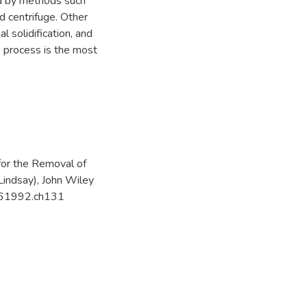
d by methods such
d centrifuge. Other
l solidification, and
is process is the most
for the Removal of
Lindsay), John Wiley
8061992.ch131