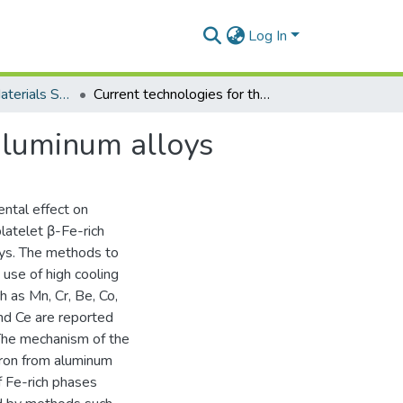
Log In
Department of Materials Science and Engineering
Current technologies for the removal of iron from aluminum alloys
 aluminum alloys
ental effect on
latelet β-Fe-rich
oys. The methods to
 use of high cooling
h as Mn, Cr, Be, Co,
and Ce are reported
 The mechanism of the
 iron from aluminum
f Fe-rich phases