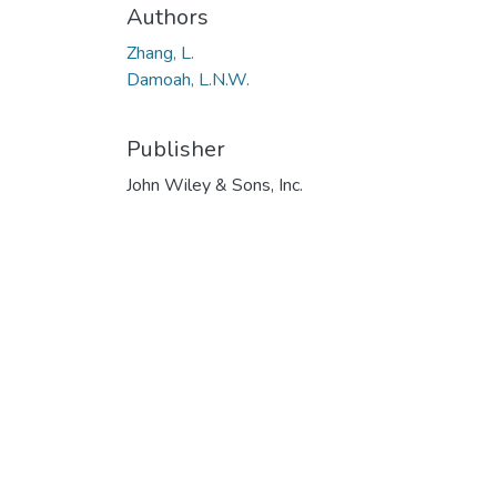
Authors
Zhang, L.
Damoah, L.N.W.
Publisher
John Wiley & Sons, Inc.