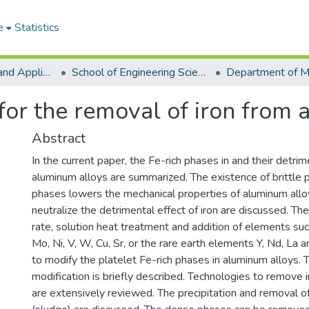
e
Statistics
College of Basic and Applied Sciences
School of Engineering Sciences
for the removal of iron from
Abstract
In the current paper, the Fe-rich phases in and their detrim
aluminum alloys are summarized. The existence of brittle p
phases lowers the mechanical properties of aluminum all
neutralize the detrimental effect of iron are discussed. The
rate, solution heat treatment and addition of elements suc
Mo, Ni, V, W, Cu, Sr, or the rare earth elements Y, Nd, La 
to modify the platelet Fe-rich phases in aluminum alloys.
modification is briefly described. Technologies to remove
are extensively reviewed. The precipitation and removal o