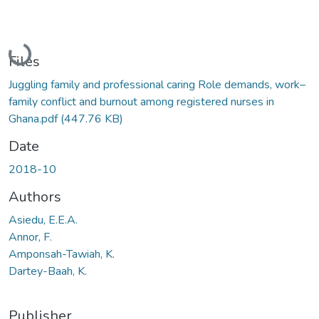
Loading...
Files
Juggling family and professional caring Role demands, work–
family conflict and burnout among registered nurses in
Ghana.pdf
(447.76 KB)
Date
2018-10
Authors
Asiedu, E.E.A.
Annor, F.
Amponsah-Tawiah, K.
Dartey-Baah, K.
Publisher