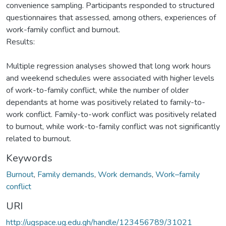
convenience sampling. Participants responded to structured
questionnaires that assessed, among others, experiences of
work-family conflict and burnout.
Results:
Multiple regression analyses showed that long work hours
and weekend schedules were associated with higher levels
of work-to-family conflict, while the number of older
dependants at home was positively related to family-to-
work conflict. Family-to-work conflict was positively related
to burnout, while work-to-family conflict was not significantly
related to burnout.
Keywords
Burnout
,
Family demands
,
Work demands
,
Work–family
conflict
URI
http://ugspace.ug.edu.gh/handle/123456789/31021