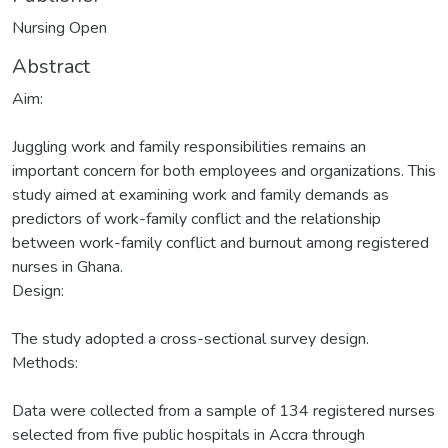
Nursing Open
Abstract
Aim:
Juggling work and family responsibilities remains an
important concern for both employees and organizations. This
study aimed at examining work and family demands as
predictors of work-family conflict and the relationship
between work-family conflict and burnout among registered
nurses in Ghana.
Design:
The study adopted a cross-sectional survey design.
Methods:
Data were collected from a sample of 134 registered nurses
selected from five public hospitals in Accra through