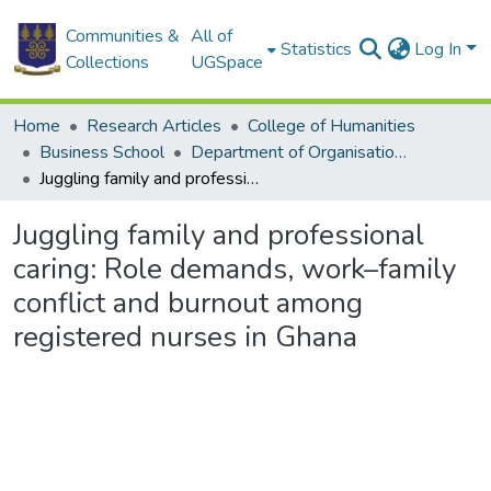
Communities &
All of
Statistics
Log In
Collections
UGSpace
Home
Research Articles
College of Humanities
Business School
Department of Organisation and Human Resource Management
Juggling family and professional caring: Role demands, work–family conflict and burnout among registered nurses in Ghana
Juggling family and professional
caring: Role demands, work–family
conflict and burnout among
registered nurses in Ghana