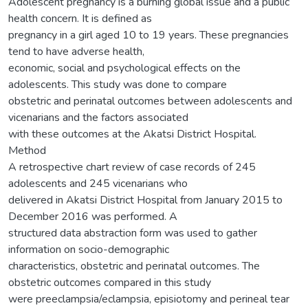
Adolescent pregnancy is a burning global issue and a public
health concern. It is defined as
pregnancy in a girl aged 10 to 19 years. These pregnancies
tend to have adverse health,
economic, social and psychological effects on the
adolescents. This study was done to compare
obstetric and perinatal outcomes between adolescents and
vicenarians and the factors associated
with these outcomes at the Akatsi District Hospital.
Method
A retrospective chart review of case records of 245
adolescents and 245 vicenarians who
delivered in Akatsi District Hospital from January 2015 to
December 2016 was performed. A
structured data abstraction form was used to gather
information on socio-demographic
characteristics, obstetric and perinatal outcomes. The
obstetric outcomes compared in this study
were preeclampsia/eclampsia, episiotomy and perineal tear