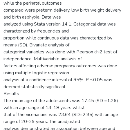
while the perinatal outcomes
compared were preterm delivery, low birth weight delivery
and birth asphyxia. Data was
analyzed using Stata version 14.1. Categorical data was
characterized by frequencies and
proportion while continuous data was characterized by
means (SD). Bivariate analysis of
categorical variables was done with Pearson chi2 test of
independence. Multivariable analysis of
factors affecting adverse pregnancy outcomes was done
using multiple logistic regression
analysis at a confidence interval of 95%. P ≤0.05 was
deemed statistically significant.
Results
The mean age of the adolescents was 17.45 (SD =1.26)
with an age range of 13-19 years whilst
that of the vicenarians was 23.64 (SD=2.85) with an age
range of 20-29 years. The unadjusted
analysis demonstrated an association between age and