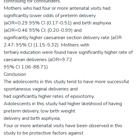
controlling for confounders.
Mothers who had four or more antenatal visits had
significantly lower odds of preterm delivery
(aOR=0.29 95% CI (0.17-0.51) and birth asphyxia
(aOR=0.46 95% CI; (0.20-0.99) and
significantly higher caesarean section delivery rate (aOR
2.47; 95% CI (1.15-5.32). Mothers with
tertiary education were found have significantly higher rate of
caesarean deliveries (aOR=9.72
95% CI 1.06-88.71)
Conclusion
The adolescents in this study tend to have more successful
spontaneous vaginal deliveries and
had significantly higher rates of episiotomy.
Adolescents in this study had higher likelihood of having
preterm delivery, low birth weight
delivery and birth asphyxia.
Four or more antenatal visits have been observed in this
study to be protective factors against