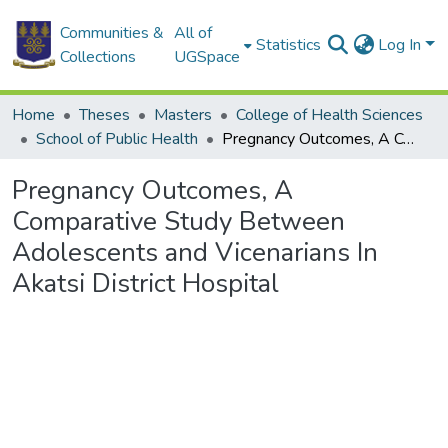
Communities &
All of
Statistics
Log In
Collections
UGSpace
Home
Theses
Masters
College of Health Sciences
School of Public Health
Pregnancy Outcomes, A Comparative Study Between Adolescents and Vicenarians In Akatsi District Hospital
Pregnancy Outcomes, A
Comparative Study Between
Adolescents and Vicenarians In
Akatsi District Hospital