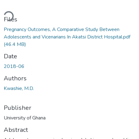
Loading...
Files
Pregnancy Outcomes, A Comparative Study Between
Adolescents and Vicenarians In Akatsi District Hospital.pdf
(46.4 MB)
Date
2018-06
Authors
Kwashie, M.D.
Publisher
University of Ghana
Abstract