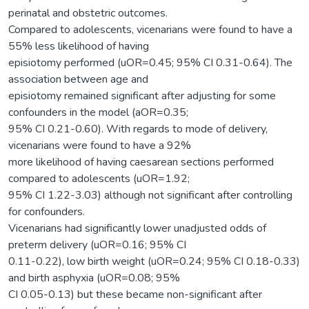
perinatal and obstetric outcomes.
Compared to adolescents, vicenarians were found to have a
55% less likelihood of having
episiotomy performed (uOR=0.45; 95% CI 0.31-0.64). The
association between age and
episiotomy remained significant after adjusting for some
confounders in the model (aOR=0.35;
95% CI 0.21-0.60). With regards to mode of delivery,
vicenarians were found to have a 92%
more likelihood of having caesarean sections performed
compared to adolescents (uOR=1.92;
95% CI 1.22-3.03) although not significant after controlling
for confounders.
Vicenarians had significantly lower unadjusted odds of
preterm delivery (uOR=0.16; 95% CI
0.11-0.22), low birth weight (uOR=0.24; 95% CI 0.18-0.33)
and birth asphyxia (uOR=0.08; 95%
CI 0.05-0.13) but these became non-significant after