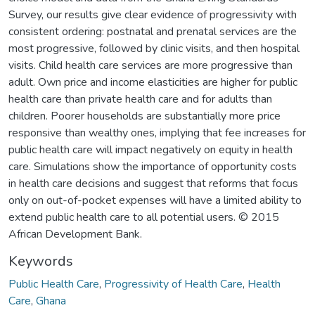
Survey, our results give clear evidence of progressivity with
consistent ordering: postnatal and prenatal services are the
most progressive, followed by clinic visits, and then hospital
visits. Child health care services are more progressive than
adult. Own price and income elasticities are higher for public
health care than private health care and for adults than
children. Poorer households are substantially more price
responsive than wealthy ones, implying that fee increases for
public health care will impact negatively on equity in health
care. Simulations show the importance of opportunity costs
in health care decisions and suggest that reforms that focus
only on out-of-pocket expenses will have a limited ability to
extend public health care to all potential users. © 2015
African Development Bank.
Keywords
Public Health Care
,
Progressivity of Health Care
,
Health
Care
,
Ghana