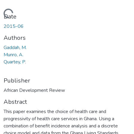
Loading...
Date
2015-06
Authors
Gaddah, M.
Munro, A.
Quartey, P.
Publisher
African Development Review
Abstract
This paper examines the choice of health care and
progressivity of health care services in Ghana. Using a
combination of benefit incidence analysis and a discrete
choice model and data from the Ghana Living Standards