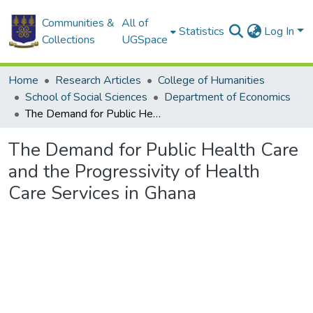
Communities &
All of
Statistics
Log In
Collections
UGSpace
Home
Research Articles
College of Humanities
School of Social Sciences
Department of Economics
The Demand for Public Health Care and the Progressivity of Health Care Services in Ghana
The Demand for Public Health Care
and the Progressivity of Health
Care Services in Ghana