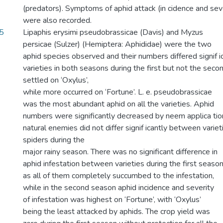
(predators). Symptoms of aphid attack (in cidence and seve
were also recorded.
5
Lipaphis erysimi pseudobrassicae (Davis) and Myzus
persicae (Sulzer) (Hemiptera: Aphididae) were the two
aphid species observed and their numbers differed signif 
varieties in both seasons during the first but not the secon
settled on ‘Oxylus’,
while more occurred on ‘Fortune’. L. e. pseudobrassicae
was the most abundant aphid on all the varieties. Aphid
numbers were significantly decreased by neem applica tio
natural enemies did not differ signif icantly between variet
spiders during the
major rainy season. There was no significant difference in
aphid infestation between varieties during the first seaso
as all of them completely succumbed to the infestation,
while in the second season aphid incidence and severity
of infestation was highest on ‘Fortune’, with ‘Oxylus’
being the least attacked by aphids. The crop yield was