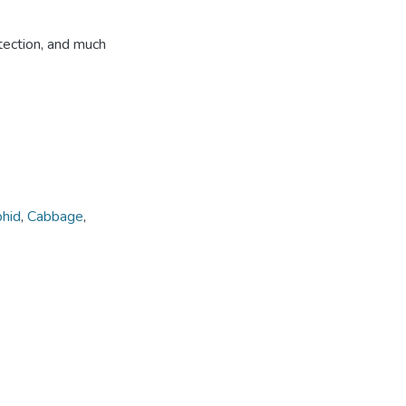
tection, and much
phid
,
Cabbage
,