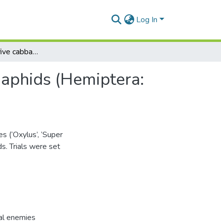
Log In
Susceptibility of five cabbage varieties to attack by aphids (Hemiptera: Aphididae) in the Accra plains of Ghana
y aphids (Hemiptera:
s (‘Oxylus’, ‘Super
ds. Trials were set
ral enemies