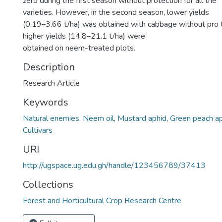
zero during the first season without protection for all the
varieties. However, in the second season, lower yields
(0.19–3.66 t/ha) was obtained with cabbage without pro 
higher yields (14.8–21.1 t/ha) were
obtained on neem-treated plots.
Description
Research Article
Keywords
Natural enemies
,
Neem oil
,
Mustard aphid
,
Green peach a
Cultivars
URI
http://ugspace.ug.edu.gh/handle/123456789/37413
Collections
Forest and Horticultural Crop Research Centre