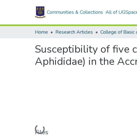
Communities & Collections
All of UGSpac
Home
Research Articles
Susceptibility of five
Aphididae) in the Acc
Loading...
Files