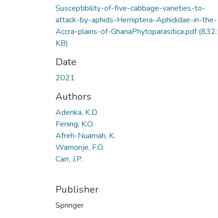
Susceptibility-of-five-cabbage-varieties-to-
attack-by-aphids-Hemiptera-Aphididae-in-the-
Accra-plains-of-GhanaPhytoparasitica.pdf
(832.
KB)
Date
2021
Authors
Adenka, K.D.
Fening, K.O.
Afreh-Nuamah, K.
Wamonje, F.O.
Carr, J.P.
Publisher
Springer