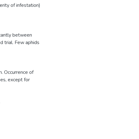
rity of infestation)
icantly between
d trial. Few aphids
n. Occurrence of
ies, except for
n