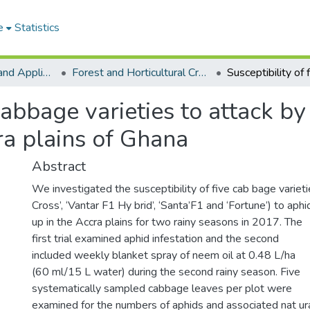
e
Statistics
College of Basic and Applied Sciences
Forest and Horticultural Crop Research Centre
 cabbage varieties to attack b
ra plains of Ghana
Abstract
We investigated the susceptibility of five cab bage varietie
Cross’, ‘Vantar F1 Hy brid’, ‘Santa’F1 and ‘Fortune’) to aphi
up in the Accra plains for two rainy seasons in 2017. The
first trial examined aphid infestation and the second
included weekly blanket spray of neem oil at 0.48 L/ha
(60 ml/15 L water) during the second rainy season. Five
systematically sampled cabbage leaves per plot were
examined for the numbers of aphids and associated nat u