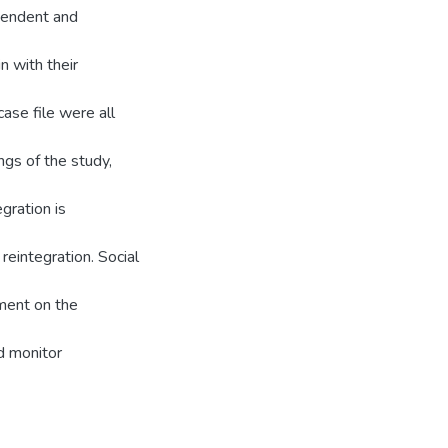
pendent and
n with their
case file were all
ngs of the study,
gration is
reintegration. Social
lment on the
d monitor