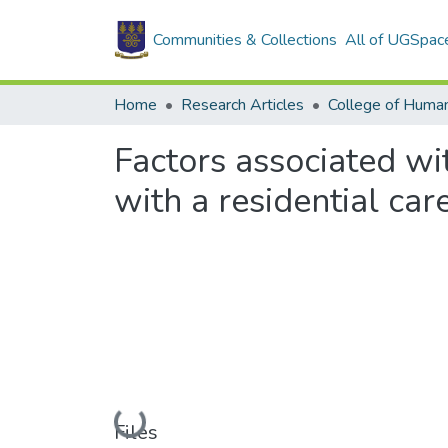
Communities & Collections
All of UGSpac
Home
Research Articles
College of Human
Factors associated wit
with a residential ca
Loading...
Files