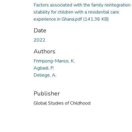
Factors associated with the family reintegration
stability for children with a residential care
experience in Ghana.pdf
(141.36 KB)
Date
2022
Authors
Frimpong-Manso, K.
Agbadi, P.
Deliege, A.
Publisher
Global Studies of Childhood