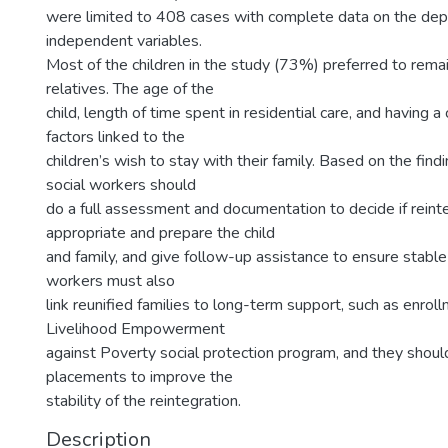
were limited to 408 cases with complete data on the de
independent variables.
Most of the children in the study (73%) preferred to remai
relatives. The age of the
child, length of time spent in residential care, and having a 
factors linked to the
children’s wish to stay with their family. Based on the findi
social workers should
do a full assessment and documentation to decide if reinte
appropriate and prepare the child
and family, and give follow-up assistance to ensure stable 
workers must also
link reunified families to long-term support, such as enrol
Livelihood Empowerment
against Poverty social protection program, and they shoul
placements to improve the
stability of the reintegration.
Description