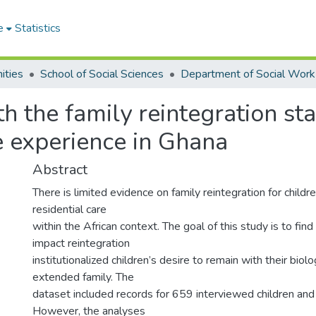
e
Statistics
ities
School of Social Sciences
Department of Social Work
h the family reintegration stab
re experience in Ghana
Abstract
There is limited evidence on family reintegration for child
residential care
within the African context. The goal of this study is to fin
impact reintegration
institutionalized children’s desire to remain with their biolo
extended family. The
dataset included records for 659 interviewed children and 
However, the analyses