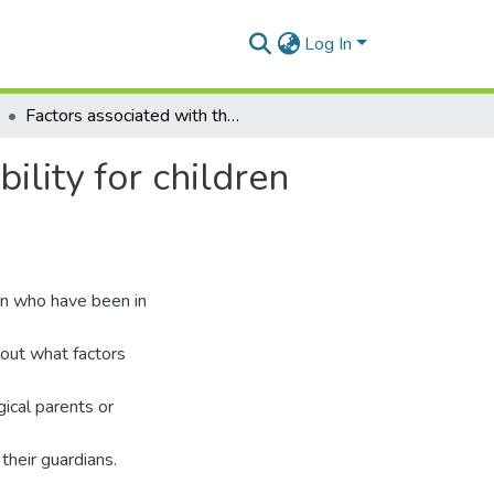
Log In
Factors associated with the family reintegration stability for children with a residential care experience in Ghana
ility for children
ren who have been in
d out what factors
gical parents or
their guardians.