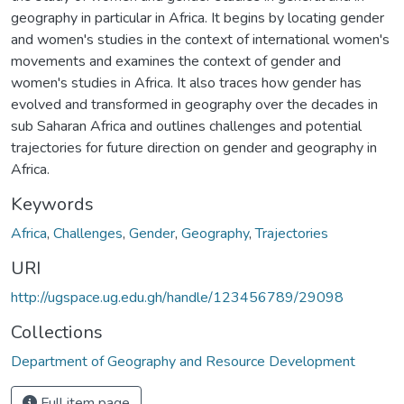
geography in particular in Africa. It begins by locating gender
and women's studies in the context of international women's
movements and examines the context of gender and
women's studies in Africa. It also traces how gender has
evolved and transformed in geography over the decades in
sub Saharan Africa and outlines challenges and potential
trajectories for future direction on gender and geography in
Africa.
Keywords
Africa
,
Challenges
,
Gender
,
Geography
,
Trajectories
URI
http://ugspace.ug.edu.gh/handle/123456789/29098
Collections
Department of Geography and Resource Development
Full item page