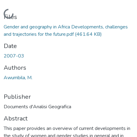
Loading...
Files
Gender and geography in Africa Developments, challenges
and trajectories for the future.pdf
(461.64 KB)
Date
2007-03
Authors
Awumbila, M.
Publisher
Documents d'Analisi Geografica
Abstract
This paper provides an overview of current developments in
the study of women and gender studies in general and in