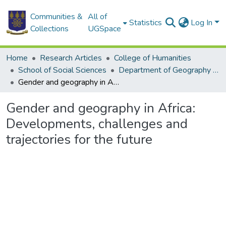
Communities &
All of
Statistics
Log In
Collections
UGSpace
Home
Research Articles
College of Humanities
School of Social Sciences
Department of Geography and Resource Development
Gender and geography in Africa: Developments, challenges and trajectories for the future
Gender and geography in Africa:
Developments, challenges and
trajectories for the future