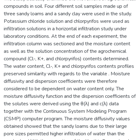
compounds in soil. Four different soil samples made up of
three sandy loams and a sandy clay were used in the study.
Potassium chloride solution and chlorpyrifos were used as
infiltration solutions in a horizontal infiltration study under
laboratory conditions. At the end of each experiment, the
infiltration column was sectioned and the moisture content
as well as the solution concentration of the agrochemical
compound (Cl-, K+, and chlorpyrifos) contents determined.
The water content, Cl-, K+ and chlorpyrifos contents profiles
preserved similarity with regards to the variable . Moisture
diffusivity and dispersion coefficients were therefore
considered to be dependent on water content only. The
moisture diffusivity function and the dispersion coefficients of
the solutes were derived using the θ(λ) and c(λ) data
together with the Continuous System Modeling Program
(CSMP) computer program. The moisture diffusivity values
obtained showed that the sandy loams due to their large
pore sizes permitted higher infiltration of water than the