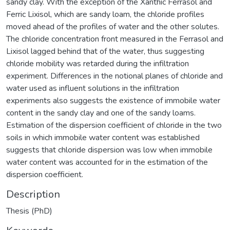
sandy clay. With the exception of the Xanthic Ferrasol and
Ferric Lixisol, which are sandy loam, the chloride profiles
moved ahead of the profiles of water and the other solutes.
The chloride concentration front measured in the Ferrasol and
Lixisol lagged behind that of the water, thus suggesting
chloride mobility was retarded during the infiltration
experiment. Differences in the notional planes of chloride and
water used as influent solutions in the infiltration
experiments also suggests the existence of immobile water
content in the sandy clay and one of the sandy loams.
Estimation of the dispersion coefficient of chloride in the two
soils in which immobile water content was established
suggests that chloride dispersion was low when immobile
water content was accounted for in the estimation of the
dispersion coefficient.
Description
Thesis (PhD)