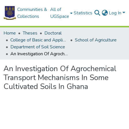
Communities &
All of
Statistics
Log In
Collections
UGSpace
Home
Theses
Doctoral
College of Basic and Applied Sciences
School of Agriculture
Department of Soil Science
An Investigation Of Agrochemical Transport Mechanisms In Some Cultivated Soils In Ghana
An Investigation Of Agrochemical
Transport Mechanisms In Some
Cultivated Soils In Ghana