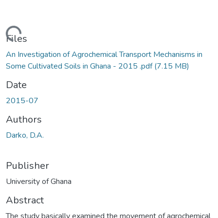
oading...
Files
An Investigation of Agrochemical Transport Mechanisms in
Some Cultivated Soils in Ghana - 2015 .pdf
(7.15 MB)
Date
2015-07
Authors
Darko, D.A.
Publisher
University of Ghana
Abstract
The study basically examined the movement of agrochemical