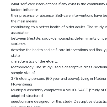
what self-care interventions if any exist in the community 
factors influence
their presence or absence. Self-care interventions have b
the main means
contributing to a better health of older adults. The study 
association
between lifestyle, socio-demographic determinants on pe
self-care,
describe the health and self-care interventions and finall
state
characteristics of the elderly.
Methodology: The study used a descriptive cross-sectiona
sample size of
375 elderly persons (60 year and above), living in Madina 
Nkwantanag
Municipal assembly completed a WHO-SAGE (Study of G
adapted structured
questionnaire designed for this study. Descriptive statisti