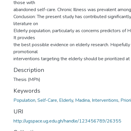
those with
abandoned self-care. Chronic Illness was prevalent among
Conclusion: The present study has contributed significantly
literature on
Elderly population, particularly as concerns predictors of H
It provides
the best possible evidence on elderly research. Hopefully 
promotional
interventions targeting the elderly should be prioritized at 
Description
Thesis (MPh)
Keywords
Population
,
Self-Care
,
Elderly
,
Madina
,
Interventions
,
Prior
URI
http://ugspace.ug.edu.gh/handle/123456789/26355