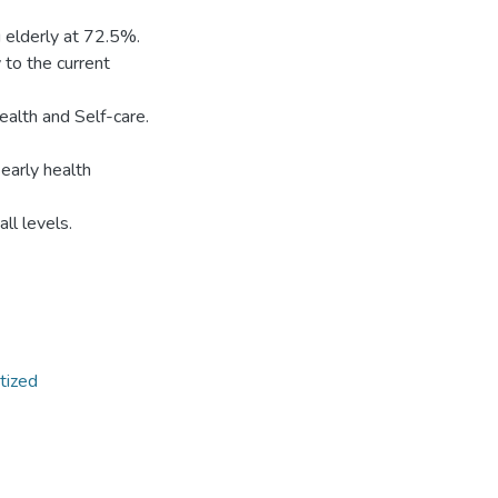
 elderly at 72.5%.
 to the current
ealth and Self-care.
early health
all levels.
itized