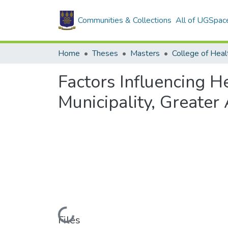
Communities & Collections
All of UGSpac
Home
Theses
Masters
College of Heal
Factors Influencing H
Municipality, Greater
Loading...
Files