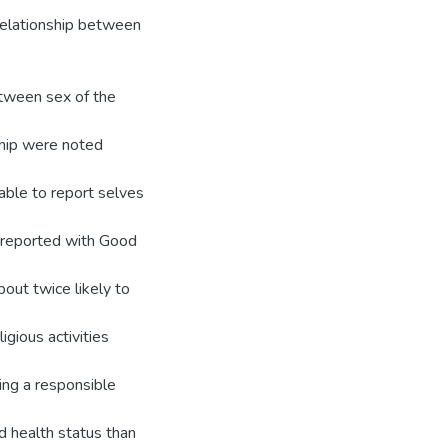
relationship between
etween sex of the
ship were noted
able to report selves
 reported with Good
out twice likely to
igious activities
ing a responsible
d health status than