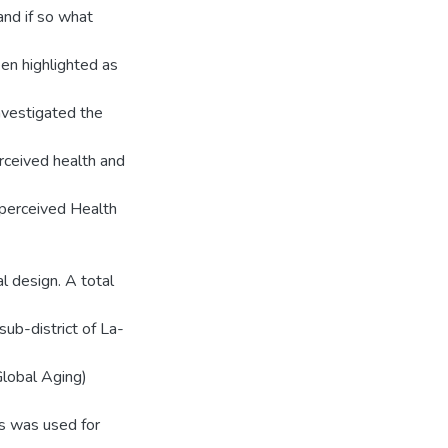
and if so what
een highlighted as
investigated the
rceived health and
y perceived Health
l design. A total
sub-district of La-
lobal Aging)
cs was used for