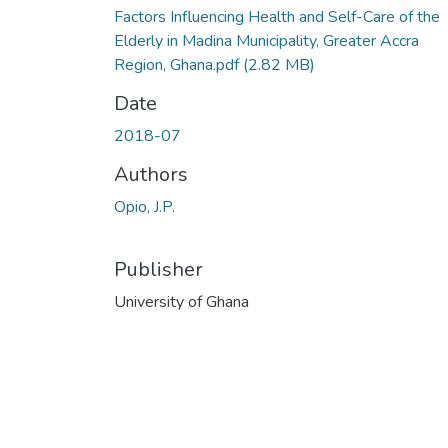
Factors Influencing Health and Self-Care of the
Elderly in Madina Municipality, Greater Accra
Region, Ghana.pdf
(2.82 MB)
Date
2018-07
Authors
Opio, J.P.
Publisher
University of Ghana