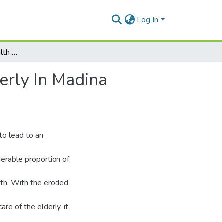
Log In
Factors Influencing Health and Self-Care of the Elderly In Madina Municipality, Greater Accra Region, Ghana
derly In Madina
to lead to an
derable proportion of
lth. With the eroded
re of the elderly, it