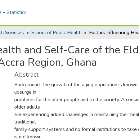
e
Statistics
th Sciences
School of Public Health
ealth and Self-Care of the El
 Accra Region, Ghana
Abstract
Background: The growth of the aging population is known 
upsurge in
problems for the older people and to the society. A consi
older adults
are experiencing added challenges in maintaining their hea
traditional
family support systems and no formal institutions to take ca
is not known