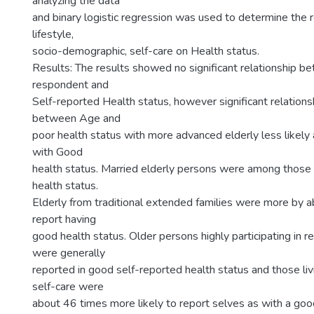
analyzing the data
and binary logistic regression was used to determine the 
lifestyle,
socio-demographic, self-care on Health status.
Results: The results showed no significant relationship b
respondent and
Self-reported Health status, however significant relation
between Age and
poor health status with more advanced elderly less likely 
with Good
health status. Married elderly persons were among those
health status.
Elderly from traditional extended families were more by ab
report having
good health status. Older persons highly participating in rel
were generally
reported in good self-reported health status and those liv
self-care were
about 46 times more likely to report selves as with a goo