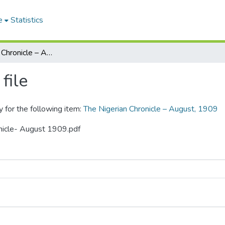
e
Statistics
The Nigerian Chronicle – August, 1909
file
y for the following item:
The Nigerian Chronicle – August, 1909
onicle- August 1909.pdf