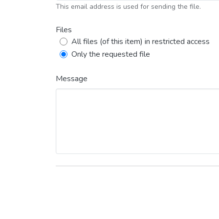
This email address is used for sending the file.
Files
All files (of this item) in restricted access
Only the requested file
Message