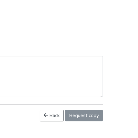
Back
Request copy