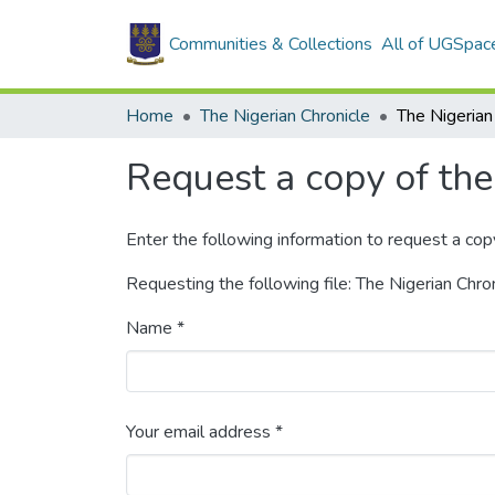
Communities & Collections
All of UGSpac
Home
The Nigerian Chronicle
Request a copy of the 
Enter the following information to request a cop
Requesting the following file: The Nigerian Chr
Name *
Your email address *