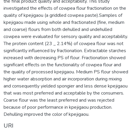
the final product quality and acceptability. This study
investigated the effects of cowpea flour fractionation on the
quality of kpejigaou (a griddled cowpea paste).Samples of
kpejigaou made using whole and fractionated (fine, medium
and coarse) flours from both dehulled and undehulled
cowpea were evaluated for sensory quality and acceptability.
The protein content (23 _ 2.14%) of cowpea flour was not
significantly influenced by fractionation. Extractable starches
increased with decreasing PS of flour. Fractionation showed
significant effects on the functionality of cowpea flour and
the quality of processed kpejigaou. Medium PS flour showed
higher water absorption and air incorporation during mixing
and consequently yielded spongier and less dense kpejigaou
that was most preferred and acceptable by the consumers.
Coarse flour was the least preferred and was rejected
because of poor performance in kpejigaou production.
Dehulling improved the color of kpejigaou.
URI