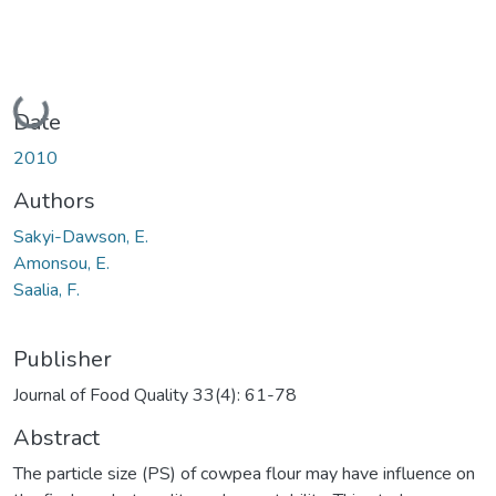
Loading...
Date
2010
Authors
Sakyi-Dawson, E.
Amonsou, E.
Saalia, F.
Publisher
Journal of Food Quality 33(4): 61-78
Abstract
The particle size (PS) of cowpea flour may have influence on