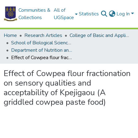
Communities &
All of
Statistics
Log In
Collections
UGSpace
Home
Research Articles
College of Basic and Applied Sciences
School of Biological Sciences
Department of Nutrition and Food Science
Effect of Cowpea flour fractionation on sensory qualities and acceptability of Kpejigaou (A griddled cowpea paste food)
Effect of Cowpea flour fractionation
on sensory qualities and
acceptability of Kpejigaou (A
griddled cowpea paste food)