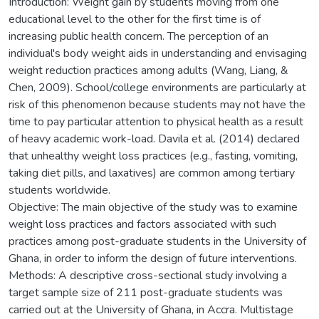
Introduction: Weight gain by students moving from one
educational level to the other for the first time is of
increasing public health concern. The perception of an
individual's body weight aids in understanding and envisaging
weight reduction practices among adults (Wang, Liang, &
Chen, 2009). School/college environments are particularly at
risk of this phenomenon because students may not have the
time to pay particular attention to physical health as a result
of heavy academic work-load. Davila et al. (2014) declared
that unhealthy weight loss practices (e.g., fasting, vomiting,
taking diet pills, and laxatives) are common among tertiary
students worldwide.
Objective: The main objective of the study was to examine
weight loss practices and factors associated with such
practices among post-graduate students in the University of
Ghana, in order to inform the design of future interventions.
Methods: A descriptive cross-sectional study involving a
target sample size of 211 post-graduate students was
carried out at the University of Ghana, in Accra. Multistage