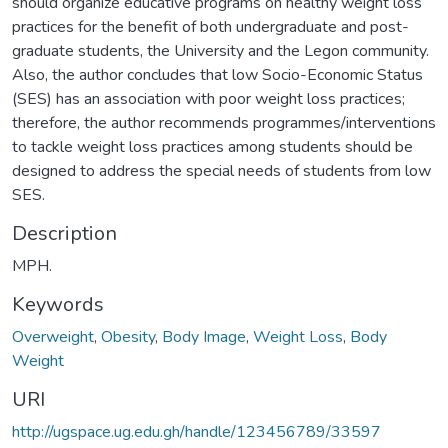
should organize educative programs on healthy weight loss
practices for the benefit of both undergraduate and post-
graduate students, the University and the Legon community.
Also, the author concludes that low Socio-Economic Status
(SES) has an association with poor weight loss practices;
therefore, the author recommends programmes/interventions
to tackle weight loss practices among students should be
designed to address the special needs of students from low
SES.
Description
MPH.
Keywords
Overweight
,
Obesity
,
Body Image
,
Weight Loss
,
Body
Weight
URI
http://ugspace.ug.edu.gh/handle/123456789/33597