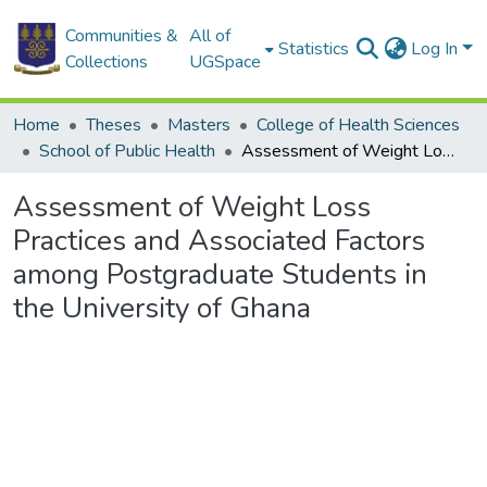
Communities &
All of
Statistics
Log In
Collections
UGSpace
Home
Theses
Masters
College of Health Sciences
School of Public Health
Assessment of Weight Loss Practices and Associated Factors among Postgraduate Students in the University of Ghana
Assessment of Weight Loss
Practices and Associated Factors
among Postgraduate Students in
the University of Ghana