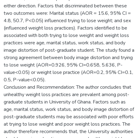
either direction. Factors that discriminated between these
two outcomes were: Marital status (AOR = 15.6, 95% CI =
4.8, 50.7, P<0.05) influenced trying to lose weight; and sex
(influenced weight loss practices). Factors identified to be
associated with both trying to lose weight and weight loss
practices were age, marital status, work status, and body
image distortion of post-graduate student. The study found a
strong agreement between body image distortion and trying
to lose weight (AOR=0.926, 95% CI=0.658, 5.636, P-
value<0.05) or weight lose practice (AOR=0.2, 95% CI=0.1,
0.5, P-value<0.05).
Conclusion and Recommendation: The author concludes that
unhealthy weight loss practices are prevalent among post-
graduate students in University of Ghana. Factors such as
age, marital status, work status, and body image distortion of
post-graduate students may be associated with poor efforts
at trying to lose weight and poor weight loss practices. The
author therefore recommends that, the University authorities