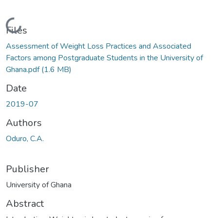
Loading...
Files
Assessment of Weight Loss Practices and Associated
Factors among Postgraduate Students in the University of
Ghana.pdf
(1.6 MB)
Date
2019-07
Authors
Oduro, C.A.
Publisher
University of Ghana
Abstract