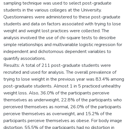
sampling technique was used to select post-graduate
students in the various colleges at the University.
Questionnaires were administered to these post-graduate
students and data on factors associated with trying to lose
weight and weight lost practices were collected. The
analysis involved the use of chi-square tests to describe
simple relationships and multivariable logistic regression for
independent and dichotomous dependent variables to
quantify associations.
Results: A total of 211 post-graduate students were
recruited and used for analysis. The overall prevalence of
trying to lose weight in the previous year was 83.4% among
post-graduate students. Almost 1 in 5 practiced unhealthy
weight loss. Also, 36.0% of the participants perceive
themselves as underweight, 22.8% of the participants who
perceived themselves as normal, 26.0% of the participants
perceive themselves as overweight, and 15.2% of the
participants perceive themselves as obese. For body image
distortion, 55.5% of the participants had no distortion in