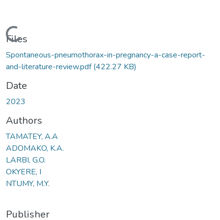
Loading...
Files
Spontaneous-pneumothorax-in-pregnancy-a-case-report-
and-literature-review.pdf
(422.27 KB)
Date
2023
Authors
TAMATEY, A.A
ADOMAKO, K.A.
LARBI, G.O.
OKYERE, I
NTUMY, M.Y.
Publisher