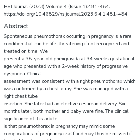
HSI Journal (2023) Volume 4 (Issue 1):481-484.
https://doi.org/10.46829/hsijournal.2023.6.4.1.481-484
Abstract
Spontaneous pneumothorax occurring in pregnancy is a rare
condition that can be life-threatening if not recognized and
treated on time. We
present a 38-year-old primigravida at 34 weeks gestational
age who presented with a 2-week history of progressive
dyspnoea. Clinical
assessment was consistent with a right pneumothorax which
was confirmed by a chest x-ray. She was managed with a
right chest tube
insertion. She later had an elective cesarean delivery. Six
months later, both mother and baby were fine. The clinical
significance of this article
is that pneumothorax in pregnancy may mimic some
complications of pregnancy itself and may thus be missed if