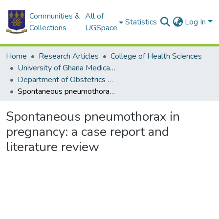
Communities &
All of
Statistics
Log In
Collections
UGSpace
Home
Research Articles
College of Health Sciences
University of Ghana Medical School
Department of Obstetrics and Gynaecology
Spontaneous pneumothorax in pregnancy: a case report and literature review
Spontaneous pneumothorax in
pregnancy: a case report and
literature review