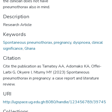
the clinician does not have
pneumothorax also in mind.
Description
Research Article
Keywords
Spontaneous pneumothorax
,
pregnancy
,
dyspnoea
,
clinical
significance
,
Ghana
Citation
Cite the publication as Tamatey AA, Adomako KA, Offei-
Larbi G, Okyere I, Ntumy MY (2023) Spontaneous
pneumothorax in pregnancy: a case report and literature
review.
URI
http://ugspace.ug.edu.gh:8080/handle/123456789/39745
Collections