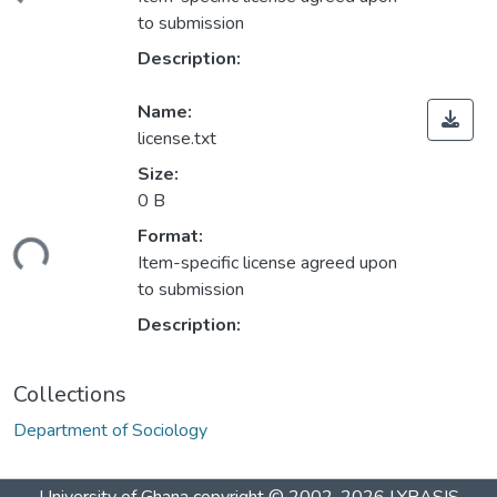
oading...
to submission
Description:
Name:
license.txt
Size:
0 B
Format:
oading...
Item-specific license agreed upon
to submission
Description:
Collections
Department of Sociology