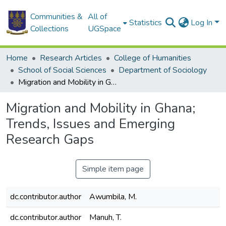
Communities &
All of
Statistics
Log In
Collections
UGSpace
Home
Research Articles
College of Humanities
School of Social Sciences
Department of Sociology
Migration and Mobility in Ghana; Trends, Issues and Emerging Research Gaps
Migration and Mobility in Ghana;
Trends, Issues and Emerging
Research Gaps
Simple item page
dc.contributor.author
Awumbila, M.
dc.contributor.author
Manuh, T.