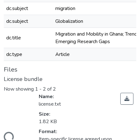
dc.subject
migration
dc.subject
Globalization
Migration and Mobility in Ghana; Trends
dc.title
Emerging Research Gaps
dc.type
Article
Files
License bundle
Now showing
1 - 2 of 2
Name:
license.txt
Size:
1.82 KB
Format:
Item-specific license agreed upon