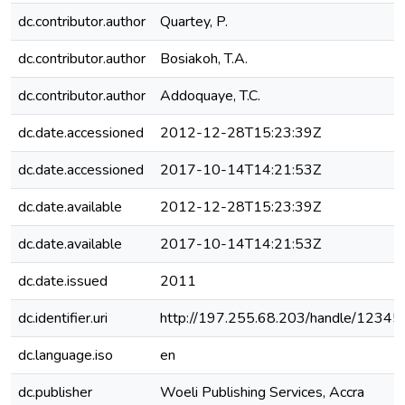
dc.contributor.author
Quartey, P.
dc.contributor.author
Bosiakoh, T.A.
dc.contributor.author
Addoquaye, T.C.
dc.date.accessioned
2012-12-28T15:23:39Z
dc.date.accessioned
2017-10-14T14:21:53Z
dc.date.available
2012-12-28T15:23:39Z
dc.date.available
2017-10-14T14:21:53Z
dc.date.issued
2011
dc.identifier.uri
http://197.255.68.203/handle/1234
dc.language.iso
en
dc.publisher
Woeli Publishing Services, Accra