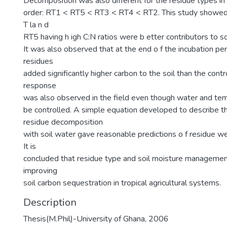
Decomposition was also different for the residue types in
order: RT1 < RT5 < RT3 < RT4 < RT2. This study showed 
T la n d
RT5 having h igh C:N ratios were b etter contributors to so
It was also observed that at the end o f the incubation peri
residues
added significantly higher carbon to the soil than the contro
response
was also observed in the field even though water and te
be controlled. A simple equation developed to describe the
residue decomposition
with soil water gave reasonable predictions o f residue we
It is
concluded that residue type and soil moisture managemen
improving
soil carbon sequestration in tropical agricultural systems.
Description
Thesis(M.Phil)-University of Ghana, 2006