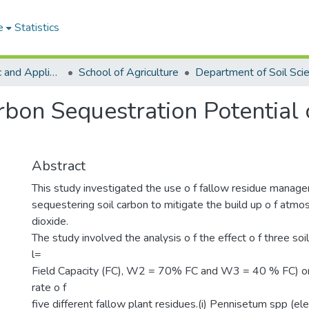
e
Statistics
College of Basic and Applied Sciences
School of Agriculture
Department of Soil Sci
rbon Sequestration Potential 
Abstract
This study investigated the use o f fallow residue manag
sequestering soil carbon to mitigate the build up o f atmo
dioxide.
The study involved the analysis o f the effect o f three so
l=
Field Capacity (FC), W2 = 70% FC and W3 = 40 % FC) o
rate o f
five different fallow plant residues.(i) Pennisetum spp (el