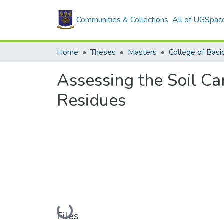
Communities & Collections
All of UGSpac
Home
Theses
Masters
Assessing the Soil Ca
Residues
Loading...
Files