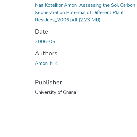
Naa Koteikor Amon_Assessing the Soil Carbon
Sequestration Potential of Different Plant
Residues_2006.pdf
(2.23 MB)
Date
2006-05
Authors
Amon, N.K.
Publisher
University of Ghana