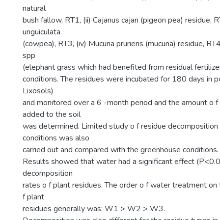
natural
bush fallow, RT1, (ii) Cajanus cajan (pigeon pea) residue, RT
unguiculata
(cowpea), RT3, (iv) Mucuna pruriens (mucuna) residue, RT
spp
(elephant grass which had benefited from residual fertiliz
conditions. The residues were incubated for 180 days in po
Lixosols)
and monitored over a 6 -month period and the amount o f 
added to the soil
was determined. Limited study o f residue decomposition 
conditions was also
carried out and compared with the greenhouse conditions.
Results showed that water had a significant effect (P<0.
decomposition
rates o f plant residues. The order o f water treatment o
f plant
residues generally was: W1 > W2 > W3.