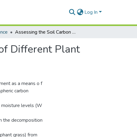
Log In
ence
Assessing the Soil Carbon Sequestration Potential of Different Plant Residues
of Different Plant
ement as a means o f
spheric carbon
il moisture levels (W
n the decomposition
ephant grass) from