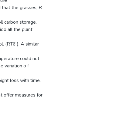
 the
that the grasses; R
il carbon storage.
od all the plant
l. (RT6 ). A similar
mperature could not
 variation o f
ight loss with time.
t offer measures for