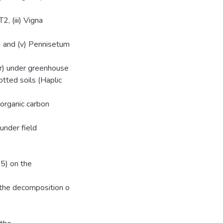
2, (iii) Vigna
4 and (v) Pennisetum
er) under greenhouse
tted soils (Haplic
organic carbon
under field
05) on the
n the decomposition o