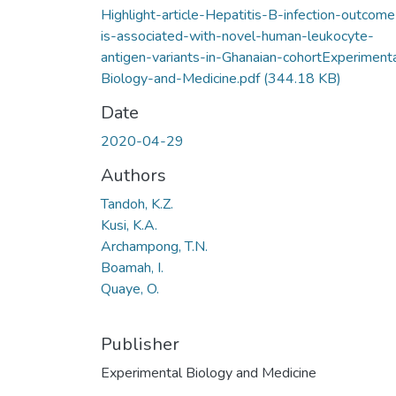
Highlight-article-Hepatitis-B-infection-outcome
is-associated-with-novel-human-leukocyte-
antigen-variants-in-Ghanaian-cohortExperiment
Biology-and-Medicine.pdf
(344.18 KB)
Date
2020-04-29
Authors
Tandoh, K.Z.
Kusi, K.A.
Archampong, T.N.
Boamah, I.
Quaye, O.
Publisher
Experimental Biology and Medicine