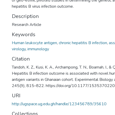
of geo-ethnic pivoted studies in determining the genetic a
hepatitis B virus infection outcome.
Description
Research Article
Keywords
Human leukocyte antigen
,
chronic hepatitis B infection
,
ass
virology
,
immunology
Citation
Tandoh, K. Z., Kusi, K. A., Archampong, T. N., Boamah, I., &
Hepatitis B infection outcome is associated with novel h
antigen variants in Ghanaian cohort. Experimental Biology 
245(9), 815–822. https://doi.org/10.1177/15353702
URI
http://ugspace.ug.edu.gh/handle/123456789/35610
Collections