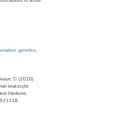
ssociations to acute
ociation
,
genetics
,
 Quaye, O. (2020).
uman leukocyte
and Medicine,
20921118