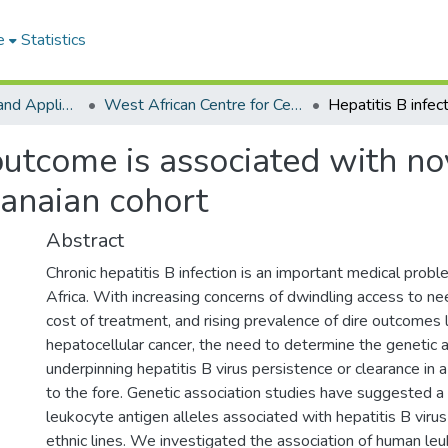
e
Statistics
College of Basic and Applied Sciences
West African Centre for Cell Biology of Infectious Pathogens
 outcome is associated with 
hanaian cohort
Abstract
Chronic hepatitis B infection is an important medical prob
Africa. With increasing concerns of dwindling access to ne
cost of treatment, and rising prevalence of dire outcomes li
hepatocellular cancer, the need to determine the genetic 
underpinning hepatitis B virus persistence or clearance in
to the fore. Genetic association studies have suggested a 
leukocyte antigen alleles associated with hepatitis B vir
ethnic lines. We investigated the association of human le