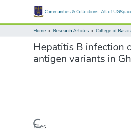
Communities & Collections
All of UGSpac
Home
Research Articles
Hepatitis B infection
antigen variants in G
Loading...
Files