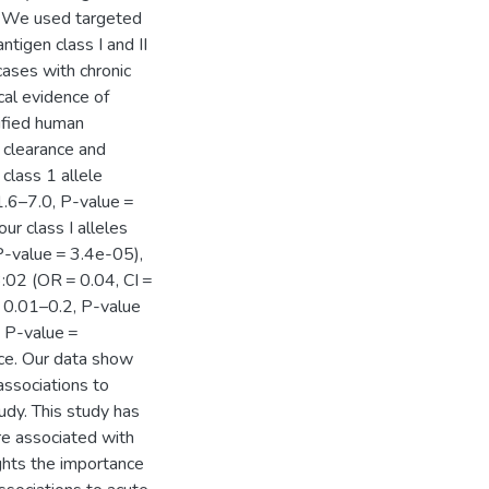
p. We used targeted
tigen class I and II
cases with chronic
cal evidence of
tified human
s clearance and
 class 1 allele
 1.6–7.0, P-value =
ur class I alleles
 P-value = 3.4e-05),
:02 (OR = 0.04, CI =
= 0.01–0.2, P-value
, P-value =
ce. Our data show
associations to
udy. This study has
re associated with
ights the importance