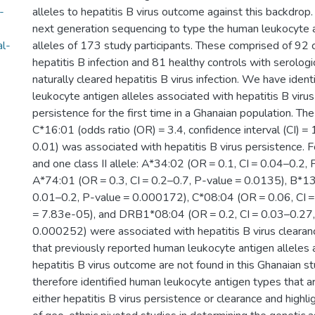
-
alleles to hepatitis B virus outcome against this backdro
next generation sequencing to type the human leukocyte an
al-
alleles of 173 study participants. These comprised of 92 
hepatitis B infection and 81 healthy controls with serologi
naturally cleared hepatitis B virus infection. We have iden
leukocyte antigen alleles associated with hepatitis B viru
persistence for the first time in a Ghanaian population. The
C*16:01 (odds ratio (OR) = 3.4, confidence interval (CI) =
0.01) was associated with hepatitis B virus persistence. Fo
and one class II allele: A*34:02 (OR = 0.1, CI = 0.04–0.2,
A*74:01 (OR = 0.3, CI = 0.2–0.7, P-value = 0.0135), B*13
0.01–0.2, P-value = 0.000172), C*08:04 (OR = 0.06, CI 
= 7.83e-05), and DRB1*08:04 (OR = 0.2, CI = 0.03–0.27
0.000252) were associated with hepatitis B virus clearan
that previously reported human leukocyte antigen alleles 
hepatitis B virus outcome are not found in this Ghanaian st
therefore identified human leukocyte antigen types that a
either hepatitis B virus persistence or clearance and highl