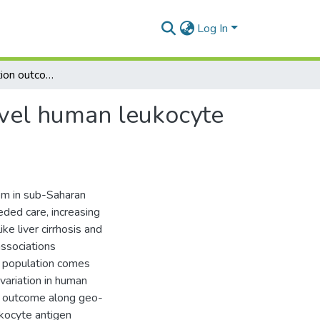
Log In
Hepatitis B infection outcome is associated with novel human leukocyte antigen variants in Ghanaian cohort
novel human leukocyte
lem in sub-Saharan
eded care, increasing
ke liver cirrhosis and
associations
 a population comes
variation in human
us outcome along geo-
ukocyte antigen