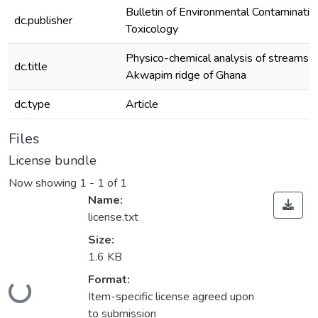
Bulletin of Environmental Contaminatio
dc.publisher
Toxicology
Physico-chemical analysis of streams o
dc.title
Akwapim ridge of Ghana
dc.type
Article
Files
License bundle
Now showing
1 - 1 of 1
Name:
license.txt
Size:
1.6 KB
Loading...
Format:
Item-specific license agreed upon
to submission