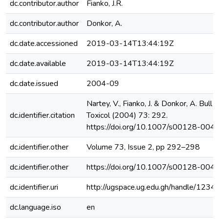
dc.contributor.author
Fianko, J.R.
dc.contributor.author
Donkor, A.
dc.date.accessioned
2019-03-14T13:44:19Z
dc.date.available
2019-03-14T13:44:19Z
dc.date.issued
2004-09
Nartey, V., Fianko, J. & Donkor, A. Bull
dc.identifier.citation
Toxicol (2004) 73: 292.
https://doi.org/10.1007/s00128-00
dc.identifier.other
Volume 73, Issue 2, pp 292–298
dc.identifier.other
https://doi.org/10.1007/s00128-00
dc.identifier.uri
http://ugspace.ug.edu.gh/handle/12
dc.language.iso
en