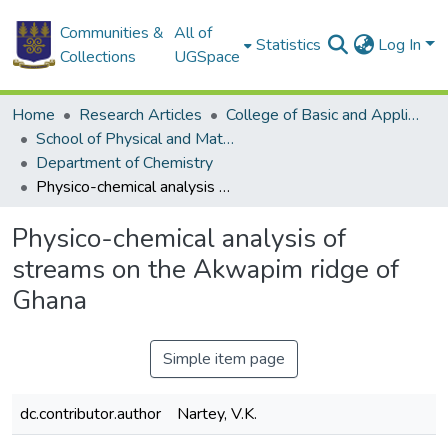
Communities &
All of
Statistics
Log In
Collections
UGSpace
Home
Research Articles
College of Basic and Applied Sciences
School of Physical and Mathematical Sciences
Department of Chemistry
Physico-chemical analysis of streams on the Akwapim ridge of Ghana
Physico-chemical analysis of
streams on the Akwapim ridge of
Ghana
Simple item page
dc.contributor.author
Nartey, V.K.