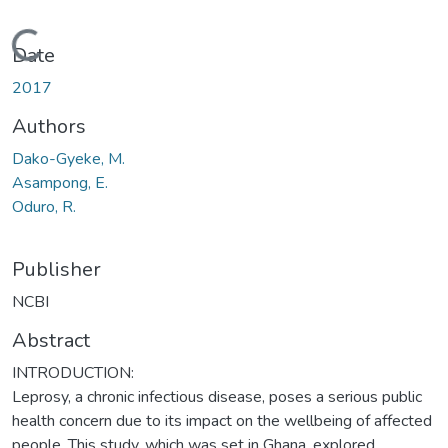
Loading...
Date
2017
Authors
Dako-Gyeke, M.
Asampong, E.
Oduro, R.
Publisher
NCBI
Abstract
INTRODUCTION:
Leprosy, a chronic infectious disease, poses a serious public
health concern due to its impact on the wellbeing of affected
people. This study, which was set in Ghana, explored