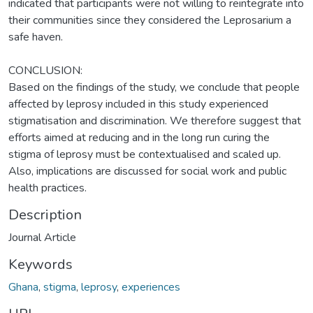
indicated that participants were not willing to reintegrate into
their communities since they considered the Leprosarium a
safe haven.
CONCLUSION:
Based on the findings of the study, we conclude that people
affected by leprosy included in this study experienced
stigmatisation and discrimination. We therefore suggest that
efforts aimed at reducing and in the long run curing the
stigma of leprosy must be contextualised and scaled up.
Also, implications are discussed for social work and public
health practices.
Description
Journal Article
Keywords
Ghana
,
stigma
,
leprosy
,
experiences