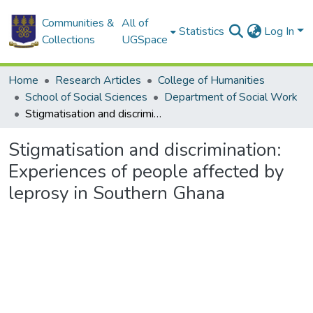
Communities &
All of
Statistics
Log In
Collections
UGSpace
Home
Research Articles
College of Humanities
School of Social Sciences
Department of Social Work
Stigmatisation and discrimination: Experiences of people affected by leprosy in Southern Ghana
Stigmatisation and discrimination:
Experiences of people affected by
leprosy in Southern Ghana