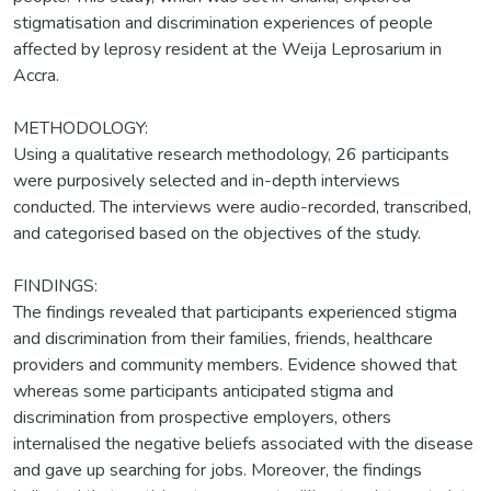
stigmatisation and discrimination experiences of people
affected by leprosy resident at the Weija Leprosarium in
Accra.
METHODOLOGY:
Using a qualitative research methodology, 26 participants
were purposively selected and in-depth interviews
conducted. The interviews were audio-recorded, transcribed,
and categorised based on the objectives of the study.
FINDINGS:
The findings revealed that participants experienced stigma
and discrimination from their families, friends, healthcare
providers and community members. Evidence showed that
whereas some participants anticipated stigma and
discrimination from prospective employers, others
internalised the negative beliefs associated with the disease
and gave up searching for jobs. Moreover, the findings