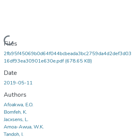
Loading...
Files
2fb95f45069b0d64f044bcbeada3bc2759da4d2def3d03
16df93ea30901e630e.pdf
(678.65 KB)
Date
2019-05-11
Authors
Afoakwa, E.O.
Bomfeh, K.
Jacxsens, L.
Amoa-Awua, W.K.
Tandoh, I.