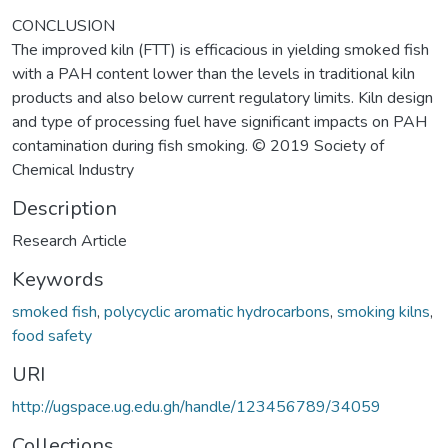
CONCLUSION
The improved kiln (FTT) is efficacious in yielding smoked fish
with a PAH content lower than the levels in traditional kiln
products and also below current regulatory limits. Kiln design
and type of processing fuel have significant impacts on PAH
contamination during fish smoking. © 2019 Society of
Chemical Industry
Description
Research Article
Keywords
smoked fish
,
polycyclic aromatic hydrocarbons
,
smoking kilns
,
food safety
URI
http://ugspace.ug.edu.gh/handle/123456789/34059
Collections