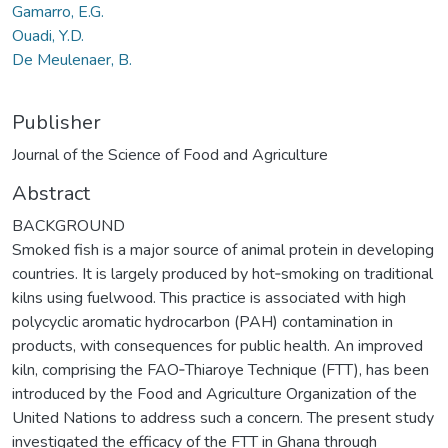
Gamarro, E.G.
Ouadi, Y.D.
De Meulenaer, B.
Publisher
Journal of the Science of Food and Agriculture
Abstract
BACKGROUND
Smoked fish is a major source of animal protein in developing
countries. It is largely produced by hot‐smoking on traditional
kilns using fuelwood. This practice is associated with high
polycyclic aromatic hydrocarbon (PAH) contamination in
products, with consequences for public health. An improved
kiln, comprising the FAO‐Thiaroye Technique (FTT), has been
introduced by the Food and Agriculture Organization of the
United Nations to address such a concern. The present study
investigated the efficacy of the FTT in Ghana through