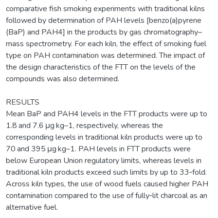
comparative fish smoking experiments with traditional kilns
followed by determination of PAH levels [benzo(a)pyrene
(BaP) and PAH4] in the products by gas chromatography–
mass spectrometry. For each kiln, the effect of smoking fuel
type on PAH contamination was determined. The impact of
the design characteristics of the FTT on the levels of the
compounds was also determined.
RESULTS
Mean BaP and PAH4 levels in the FTT products were up to
1.8 and 7.6 μg kg–1, respectively, whereas the
corresponding levels in traditional kiln products were up to
70 and 395 μg kg–1. PAH levels in FTT products were
below European Union regulatory limits, whereas levels in
traditional kiln products exceed such limits by up to 33‐fold.
Across kiln types, the use of wood fuels caused higher PAH
contamination compared to the use of fully‐lit charcoal as an
alternative fuel.