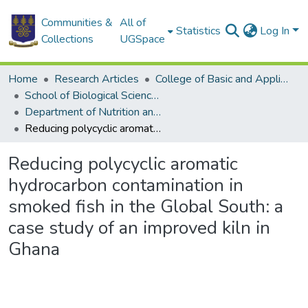
Communities &
All of
Statistics
Log In
Collections
UGSpace
Home
Research Articles
College of Basic and Applied Sciences
School of Biological Sciences
Department of Nutrition and Food Science
Reducing polycyclic aromatic hydrocarbon contamination in smoked fish in the Global South: a case study of an improved kiln in Ghana
Reducing polycyclic aromatic
hydrocarbon contamination in
smoked fish in the Global South: a
case study of an improved kiln in
Ghana