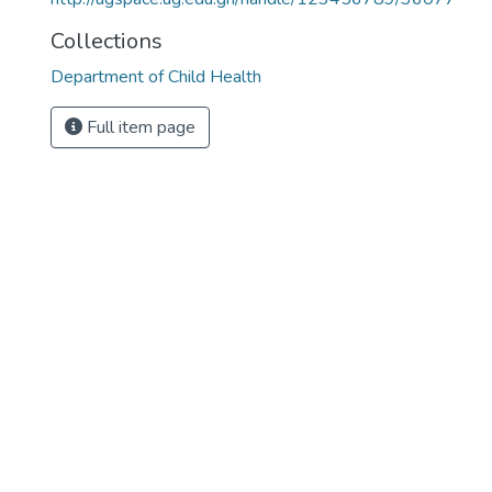
Collections
Department of Child Health
Full item page