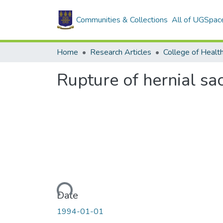
Communities & Collections
All of UGSpac
Home
Research Articles
College of Healt
Rupture of hernial sac
Loading...
Date
1994-01-01