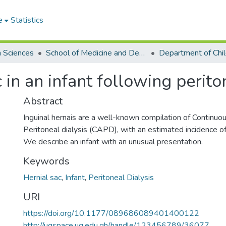
e
Statistics
h Sciences
School of Medicine and Dentistry
Department of Chil
 in an infant following periton
Abstract
Inguinal hernais are a well-known compilation of Continu
Peritoneal dialysis (CAPD), with an estimated incidence of
We describe an infant with an unusual presentation.
Keywords
Hernial sac
,
Infant
,
Peritoneal Dialysis
URI
https://doi.org/10.1177/089686089401400122
http://ugspace.ug.edu.gh/handle/123456789/36077