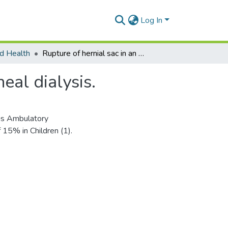
Log In
d Health
Rupture of hernial sac in an infant following peritoneal dialysis.
eal dialysis.
ous Ambulatory
 15% in Children (1).