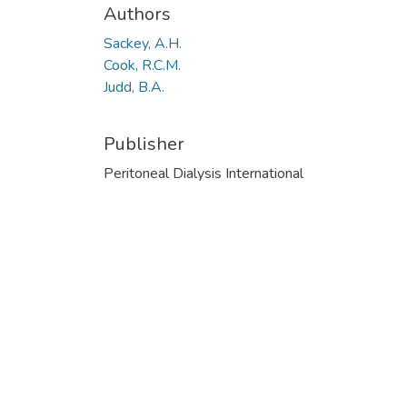
Authors
Sackey, A.H.
Cook, R.C.M.
Judd, B.A.
Publisher
Peritoneal Dialysis International