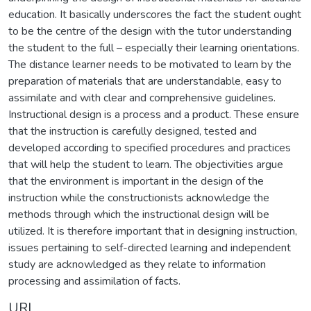
education. It basically underscores the fact the student ought
to be the centre of the design with the tutor understanding
the student to the full – especially their learning orientations.
The distance learner needs to be motivated to learn by the
preparation of materials that are understandable, easy to
assimilate and with clear and comprehensive guidelines.
Instructional design is a process and a product. These ensure
that the instruction is carefully designed, tested and
developed according to specified procedures and practices
that will help the student to learn. The objectivities argue
that the environment is important in the design of the
instruction while the constructionists acknowledge the
methods through which the instructional design will be
utilized. It is therefore important that in designing instruction,
issues pertaining to self-directed learning and independent
study are acknowledged as they relate to information
processing and assimilation of facts.
URI