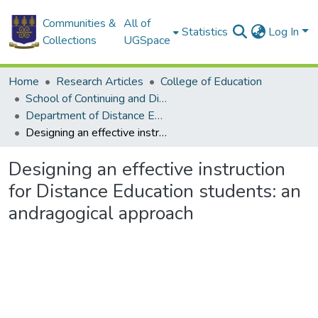
Communities &
All of
Statistics
Log In
Collections
UGSpace
Home
Research Articles
College of Education
School of Continuing and Distance Education
Department of Distance Education
Designing an effective instruction for Distance Education students: an andragogical approach
Designing an effective instruction
for Distance Education students: an
andragogical approach