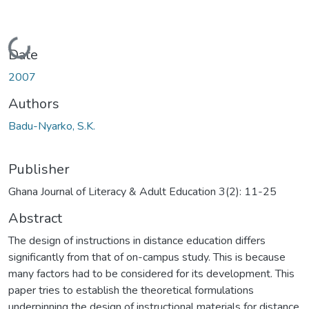
Loading...
Date
2007
Authors
Badu-Nyarko, S.K.
Publisher
Ghana Journal of Literacy & Adult Education 3(2): 11-25
Abstract
The design of instructions in distance education differs
significantly from that of on-campus study. This is because
many factors had to be considered for its development. This
paper tries to establish the theoretical formulations
underpinning the design of instructional materials for distance