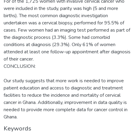
For of the 1,725 women with invasive cervical cancer who
were included in the study, parity was high (5 and more
births). The most common diagnostic investigation
undertaken was a cervical biopsy, performed for 95.5% of
cases. Few women had an imaging test performed as part of
the diagnostic process (3.3%). Some had comorbid
conditions at diagnosis (29.3%). Only 61% of women
attended at least one follow-up appointment after diagnosis
of their cancer.
CONCLUSION:
Our study suggests that more work is needed to improve
patient education and access to diagnostic and treatment
facilities to reduce the incidence and mortality of cervical
cancer in Ghana. Additionally, improvement in data quality is
needed to provide more complete data for cancer control in
Ghana.
Keywords