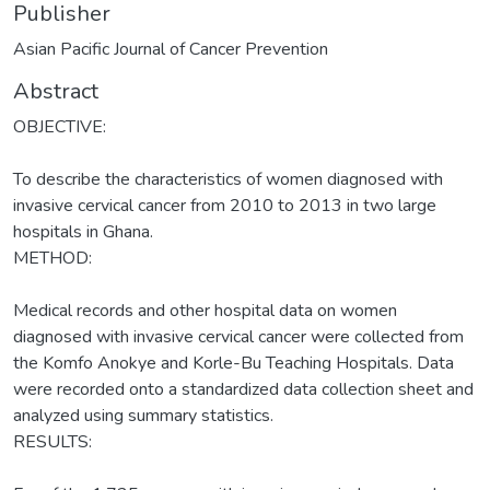
Publisher
Asian Pacific Journal of Cancer Prevention
Abstract
OBJECTIVE:
To describe the characteristics of women diagnosed with
invasive cervical cancer from 2010 to 2013 in two large
hospitals in Ghana.
METHOD:
Medical records and other hospital data on women
diagnosed with invasive cervical cancer were collected from
the Komfo Anokye and Korle-Bu Teaching Hospitals. Data
were recorded onto a standardized data collection sheet and
analyzed using summary statistics.
RESULTS: