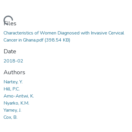
Loading...
Files
Characteristics of Women Diagnosed with Invasive Cervical
Cancer in Ghana.pdf
(398.54 KB)
Date
2018-02
Authors
Nartey, Y.
Hill, P.C.
Amo-Antwi, K.
Nyarko, K.M.
Yarney, J.
Cox, B.