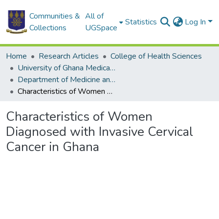
Communities &
All of
Statistics
Log In
Collections
UGSpace
Home
Research Articles
College of Health Sciences
University of Ghana Medical School
Department of Medicine and Therapeutics
Characteristics of Women Diagnosed with Invasive Cervical Cancer in Ghana
Characteristics of Women
Diagnosed with Invasive Cervical
Cancer in Ghana