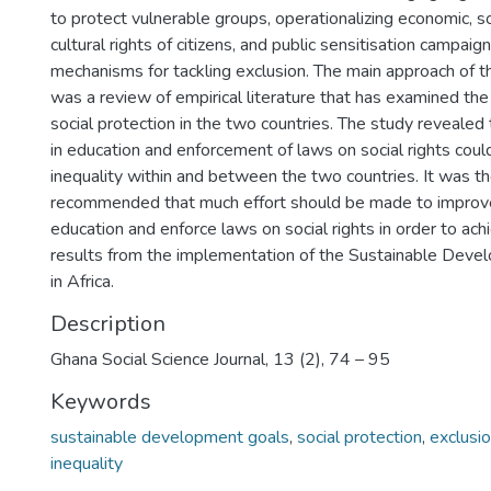
to protect vulnerable groups, operationalizing economic, s
cultural rights of citizens, and public sensitisation campaign
mechanisms for tackling exclusion. The main approach of t
was a review of empirical literature that has examined th
social protection in the two countries. The study revealed
in education and enforcement of laws on social rights coul
inequality within and between the two countries. It was t
recommended that much effort should be made to improve
education and enforce laws on social rights in order to ach
results from the implementation of the Sustainable Deve
in Africa.
Description
Ghana Social Science Journal, 13 (2), 74 – 95
Keywords
sustainable development goals
,
social protection
,
exclusi
inequality