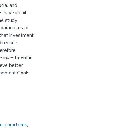
ocial and
s have inbuilt
he study
e paradigms of
 that investment
d reduce
herefore
 investment in
ieve better
lopment Goals
on
,
paradigms
,