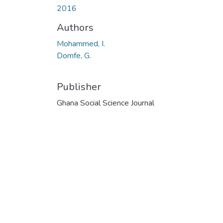
2016
Authors
Mohammed, I.
Domfe, G.
Publisher
Ghana Social Science Journal