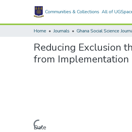
Communities & Collections
All of UGSpac
Home
Journals
Ghana Social Science Journ
Reducing Exclusion t
from Implementation 
Loading...
Date