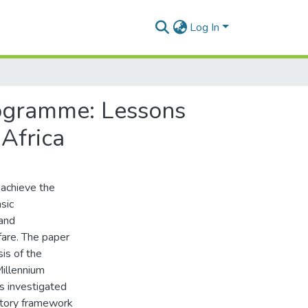
Log In
rogramme: Lessons
Africa
 achieve the
sic
 and
are. The paper
is of the
Millennium
s investigated
atory framework