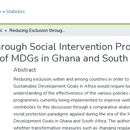
e
Statistics
al
Reducing Exclusion through Social Intervention Programme: Lessons from Implementation of MDGs in Ghana and South Africa
hrough Social Intervention P
of MDGs in Ghana and South 
Abstract
Reducing exclusion within and among countries in order to
Sustainable Development Goals in Africa would require ba
understanding of the effectiveness of the various policies
programmes currently being implemented to improve welf
contributes to this discussion through a comparative analys
social protection paradigms applied during the era of the 
Development Goals in Ghana and South Africa. The author
whether transformative measures such as changing regul