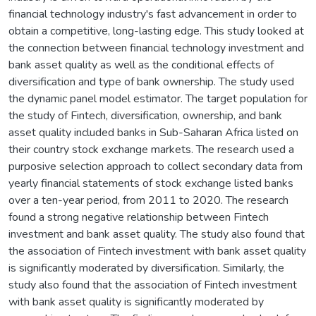
financial technology industry's fast advancement in order to
obtain a competitive, long-lasting edge. This study looked at
the connection between financial technology investment and
bank asset quality as well as the conditional effects of
diversification and type of bank ownership. The study used
the dynamic panel model estimator. The target population for
the study of Fintech, diversification, ownership, and bank
asset quality included banks in Sub-Saharan Africa listed on
their country stock exchange markets. The research used a
purposive selection approach to collect secondary data from
yearly financial statements of stock exchange listed banks
over a ten-year period, from 2011 to 2020. The research
found a strong negative relationship between Fintech
investment and bank asset quality. The study also found that
the association of Fintech investment with bank asset quality
is significantly moderated by diversification. Similarly, the
study also found that the association of Fintech investment
with bank asset quality is significantly moderated by