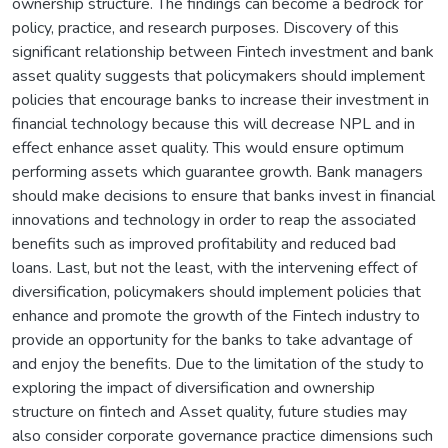
ownership structure. The findings can become a bedrock for
policy, practice, and research purposes. Discovery of this
significant relationship between Fintech investment and bank
asset quality suggests that policymakers should implement
policies that encourage banks to increase their investment in
financial technology because this will decrease NPL and in
effect enhance asset quality. This would ensure optimum
performing assets which guarantee growth. Bank managers
should make decisions to ensure that banks invest in financial
innovations and technology in order to reap the associated
benefits such as improved profitability and reduced bad
loans. Last, but not the least, with the intervening effect of
diversification, policymakers should implement policies that
enhance and promote the growth of the Fintech industry to
provide an opportunity for the banks to take advantage of
and enjoy the benefits. Due to the limitation of the study to
exploring the impact of diversification and ownership
structure on fintech and Asset quality, future studies may
also consider corporate governance practice dimensions such