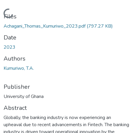
Loading...
Files
Achagani_Thomas_Kumuriwo_2023.pdf
(797.27 KB)
Date
2023
Authors
Kumuriwo, T.A.
Publisher
University of Ghana
Abstract
Globally, the banking industry is now experiencing an
upheaval due to recent advancements in Fintech. The banking
industry is driven toward operational innovation by the