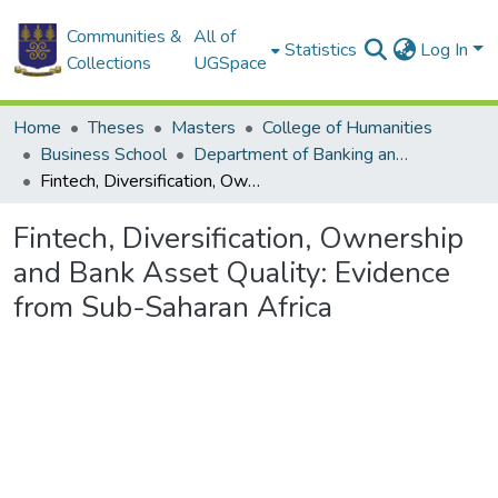
Communities &
All of
Statistics
Log In
Collections
UGSpace
Home
Theses
Masters
College of Humanities
Business School
Department of Banking and Finance
Fintech, Diversification, Ownership and Bank Asset Quality: Evidence from Sub-Saharan Africa
Fintech, Diversification, Ownership
and Bank Asset Quality: Evidence
from Sub-Saharan Africa