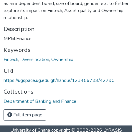
as an independent board, size of board, gender, etc. to further
explore its impact on Fintech, Asset quality and Ownership
relationship.
Description
MPhil.Finance
Keywords
Fintech
,
Diversification
,
Ownership
URI
https://ugspace.ug.edu.gh/handle/123456789/42790
Collections
Department of Banking and Finance
Full item page
University of Ghana
copyright © 2002-2026
LYRASIS