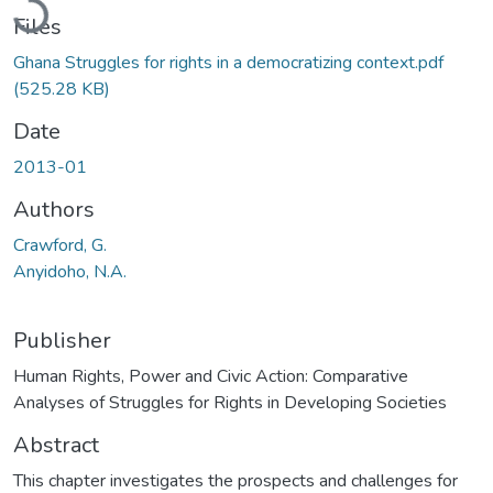
Files
Ghana Struggles for rights in a democratizing context.pdf
(525.28 KB)
Date
2013-01
Authors
Crawford, G.
Anyidoho, N.A.
Publisher
Human Rights, Power and Civic Action: Comparative
Analyses of Struggles for Rights in Developing Societies
Abstract
This chapter investigates the prospects and challenges for