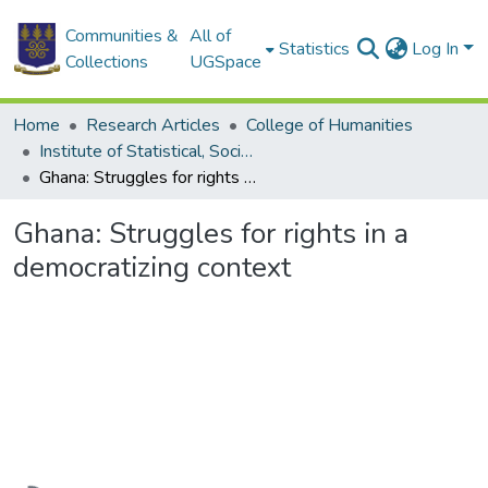
Communities &
All of
Statistics
Log In
Collections
UGSpace
Home
Research Articles
College of Humanities
Institute of Statistical, Social and Economic Research
Ghana: Struggles for rights in a democratizing context
Ghana: Struggles for rights in a
democratizing context
Loading...