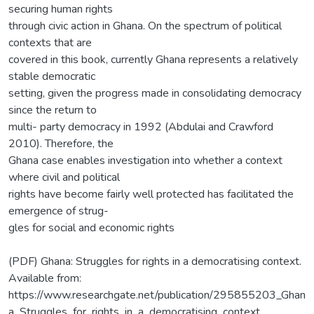
securing human rights
through civic action in Ghana. On the spectrum of political
contexts that are
covered in this book, currently Ghana represents a relatively
stable democratic
setting, given the progress made in consolidating democracy
since the return to
multi- party democracy in 1992 (Abdulai and Crawford
2010). Therefore, the
Ghana case enables investigation into whether a context
where civil and political
rights have become fairly well protected has facilitated the
emergence of strug-
gles for social and economic rights
(PDF) Ghana: Struggles for rights in a democratising context.
Available from:
https://www.researchgate.net/publication/295855203_Ghan
a_Struggles_for_rights_in_a_democratising_context