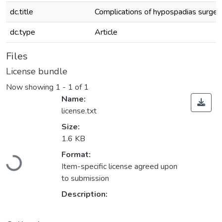
dc.title
Complications of hypospadias surgery:
dc.type
Article
Files
License bundle
Now showing
1 - 1 of 1
Name:
license.txt
Size:
1.6 KB
Loading...
Format:
Item-specific license agreed upon
to submission
Description: