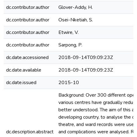
dc.contributor.author
Glover-Addy, H.
dc.contributor.author
Osei-Nketiah, S.
dc.contributor.author
Etwire, V.
dc.contributor.author
Sarpong, P.
dc.date.accessioned
2018-09-14T09:09:23Z
dc.date.available
2018-09-14T09:09:23Z
dc.date.issued
2015-10
Background: Over 300 different oper
various centres have gradually reduc
better understood. The aim of this ar
developing country, to analyse the co
theatre, and ward records were used 
dc.description.abstract
and complications were analysed. Res