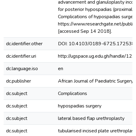
advancement and glanuloplasty incorpo
for posterior hypospadias (proximal p
Complications of hypospadias surgery:
https://www.researchgate.net/publi
[accessed Sep 14 2018].
dc.identifier.other
DOI: 10.4103/0189-6725.172538
dc.identifier.uri
http://ugspace.ug.edu.gh/handle/
dc.language.iso
en
dc.publisher
African Journal of Paediatric Surgery
dc.subject
Complications
dc.subject
hypospadias surgery
dc.subject
lateral based flap urethroplasty
dc.subject
tubularised incised plate urethroplas