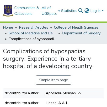
Communities &
All of
Statistics
Log In
Collections
UGSpace
Home
Research Articles
College of Health Sciences
School of Medicine and Dentistry
Department of Surgery
Complications of hypospadias surgery: Experience in a tertiary hospital of a developing country
Complications of hypospadias
surgery: Experience in a tertiary
hospital of a developing country
Simple item page
dc.contributor.author
Appeadu-Mensah, W.
dc.contributor.author
Hesse, A.A.J.