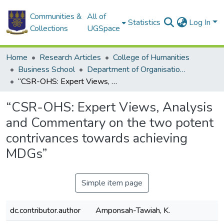
Communities &
All of
Statistics
Log In
Collections
UGSpace
Home
Research Articles
College of Humanities
Business School
Department of Organisation and Human Resource Management
“CSR-OHS: Expert Views, Analysis and Commentary on the two potent contrivances towards achieving MDGs”
“CSR-OHS: Expert Views, Analysis
and Commentary on the two potent
contrivances towards achieving
MDGs”
Simple item page
dc.contributor.author
Amponsah-Tawiah, K.