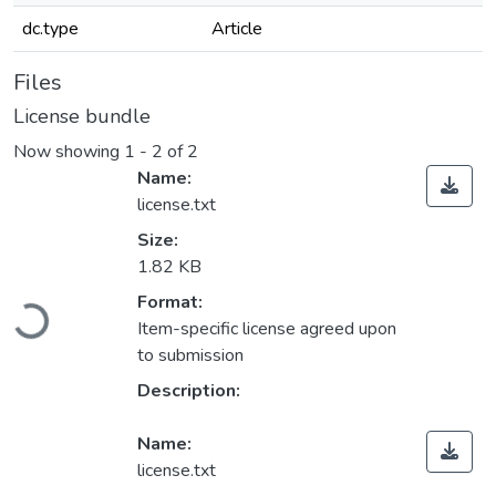
dc.type
Article
Files
License bundle
Now showing
1 - 2 of 2
Name:
license.txt
Size:
1.82 KB
Loading...
Format:
Item-specific license agreed upon
to submission
Description:
Name:
license.txt