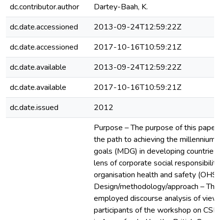
dc.contributor.author
Dartey-Baah, K.
dc.date.accessioned
2013-09-24T12:59:22Z
dc.date.accessioned
2017-10-16T10:59:21Z
dc.date.available
2013-09-24T12:59:22Z
dc.date.available
2017-10-16T10:59:21Z
dc.date.issued
2012
Purpose – The purpose of this paper i
the path to achieving the millenniu
goals (MDG) in developing countries
lens of corporate social responsibilit
organisation health and safety (OHS)
Design/methodology/approach – The
employed discourse analysis of view
participants of the workshop on CS