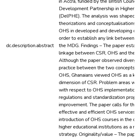
in Accra, funded by the British Council
Development Partnership in Higher 
(DelPHE). The analysis was shaped b
theorizations and conceptualisations
OHS in developed and developing cou
order to establish any link betwee
dc.description.abstract
the MDG. Findings – The paper esta
linkage between CSR, OHS and the
Although the paper observed diverge
practice between the two concepts 
OHS, Ghanaians viewed OHS as a ke
dimension of CSR. Problem areas wer
with respect to OHS implementation
regulations and standardization propo
improvement. The paper calls for the 
effective and efficient OHS services 
introduction of OHS courses in the cur
higher educational institutions as a na
strategy. Originality/value – The pape