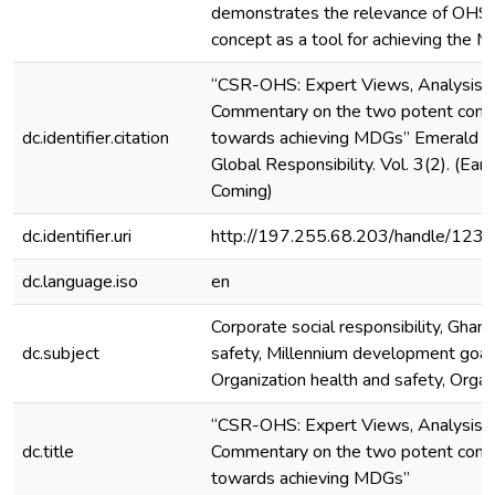
demonstrates the relevance of OHS 
concept as a tool for achieving the 
“CSR-OHS: Expert Views, Analysis 
Commentary on the two potent contr
dc.identifier.citation
towards achieving MDGs” Emerald Jo
Global Responsibility. Vol. 3(2). (Early
Coming)
dc.identifier.uri
http://197.255.68.203/handle/12
dc.language.iso
en
Corporate social responsibility, Ghan
dc.subject
safety, Millennium development goal
Organization health and safety, Organ
“CSR-OHS: Expert Views, Analysis 
dc.title
Commentary on the two potent contr
towards achieving MDGs”