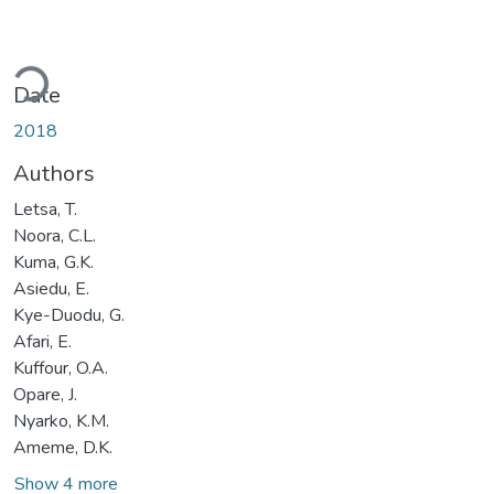
Loading...
Date
2018
Authors
Letsa, T.
Noora, C.L.
Kuma, G.K.
Asiedu, E.
Kye-Duodu, G.
Afari, E.
Kuffour, O.A.
Opare, J.
Nyarko, K.M.
Ameme, D.K.
Show 4 more