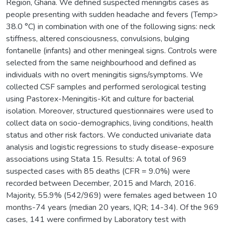
Region, Ghana. We defined suspected meningitis cases as
people presenting with sudden headache and fevers (Temp>
38.0 °C) in combination with one of the following signs: neck
stiffness, altered consciousness, convulsions, bulging
fontanelle (infants) and other meningeal signs. Controls were
selected from the same neighbourhood and defined as
individuals with no overt meningitis signs/symptoms. We
collected CSF samples and performed serological testing
using Pastorex-Meningitis-Kit and culture for bacterial
isolation. Moreover, structured questionnaires were used to
collect data on socio-demographics, living conditions, health
status and other risk factors. We conducted univariate data
analysis and logistic regressions to study disease-exposure
associations using Stata 15. Results: A total of 969
suspected cases with 85 deaths (CFR = 9.0%) were
recorded between December, 2015 and March, 2016.
Majority, 55.9% (542/969) were females aged between 10
months-74 years (median 20 years, IQR; 14-34). Of the 969
cases, 141 were confirmed by Laboratory test with