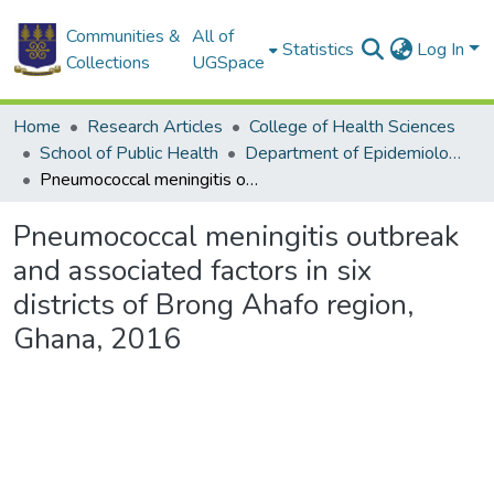
Communities &
All of
Statistics
Log In
Collections
UGSpace
Home
Research Articles
College of Health Sciences
School of Public Health
Department of Epidemiology and Disease Control
Pneumococcal meningitis outbreak and associated factors in six districts of Brong Ahafo region, Ghana, 2016
Pneumococcal meningitis outbreak
and associated factors in six
districts of Brong Ahafo region,
Ghana, 2016