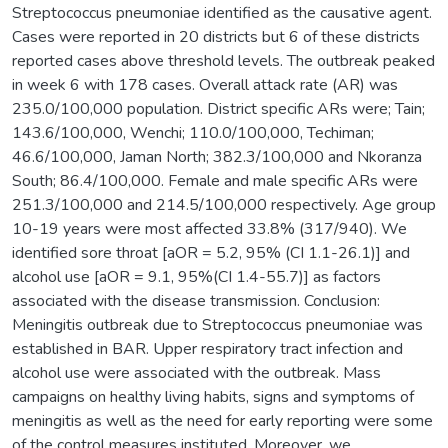
Streptococcus pneumoniae identified as the causative agent.
Cases were reported in 20 districts but 6 of these districts
reported cases above threshold levels. The outbreak peaked
in week 6 with 178 cases. Overall attack rate (AR) was
235.0/100,000 population. District specific ARs were; Tain;
143.6/100,000, Wenchi; 110.0/100,000, Techiman;
46.6/100,000, Jaman North; 382.3/100,000 and Nkoranza
South; 86.4/100,000. Female and male specific ARs were
251.3/100,000 and 214.5/100,000 respectively. Age group
10-19 years were most affected 33.8% (317/940). We
identified sore throat [aOR = 5.2, 95% (CI 1.1-26.1)] and
alcohol use [aOR = 9.1, 95%(CI 1.4-55.7)] as factors
associated with the disease transmission. Conclusion:
Meningitis outbreak due to Streptococcus pneumoniae was
established in BAR. Upper respiratory tract infection and
alcohol use were associated with the outbreak. Mass
campaigns on healthy living habits, signs and symptoms of
meningitis as well as the need for early reporting were some
of the control measures instituted. Moreover, we