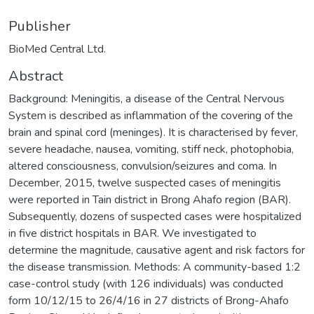
Publisher
BioMed Central Ltd.
Abstract
Background: Meningitis, a disease of the Central Nervous
System is described as inflammation of the covering of the
brain and spinal cord (meninges). It is characterised by fever,
severe headache, nausea, vomiting, stiff neck, photophobia,
altered consciousness, convulsion/seizures and coma. In
December, 2015, twelve suspected cases of meningitis
were reported in Tain district in Brong Ahafo region (BAR).
Subsequently, dozens of suspected cases were hospitalized
in five district hospitals in BAR. We investigated to
determine the magnitude, causative agent and risk factors for
the disease transmission. Methods: A community-based 1:2
case-control study (with 126 individuals) was conducted
form 10/12/15 to 26/4/16 in 27 districts of Brong-Ahafo