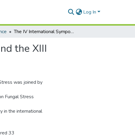
Log In
nce
The IV International Symposium on Fungal Stress and the XIII International Fungal Biology Conference
d the XIII
 Stress was joined by
on Fungal Stress
y in the international
ured 33