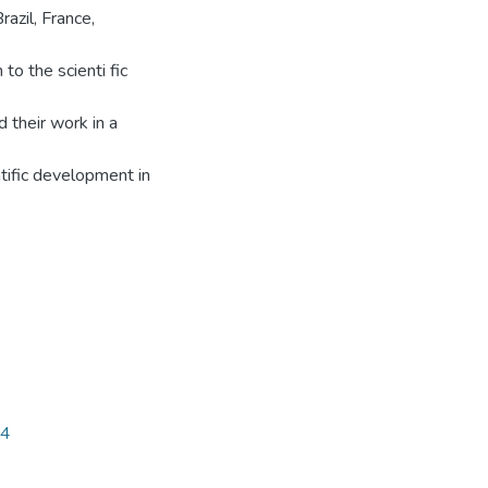
azil, France,
to the scienti fic
d their work in a
ntific development in
14