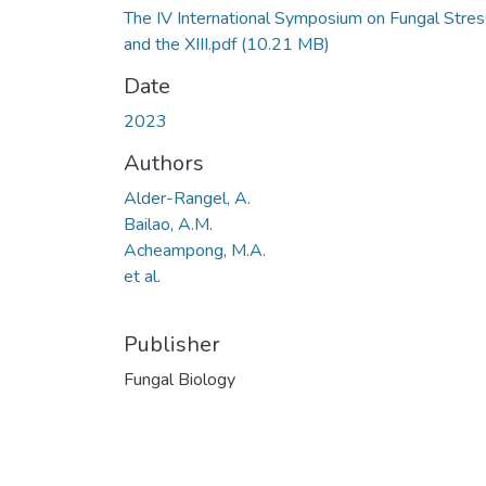
The IV International Symposium on Fungal Stres
and the XIII.pdf
(10.21 MB)
Date
2023
Authors
Alder-Rangel, A.
Bailao, A.M.
Acheampong, M.A.
et al.
Publisher
Fungal Biology