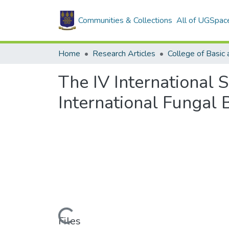
Communities & Collections
All of UGSpac
Home
Research Articles
The IV International 
International Fungal 
Loading...
Files