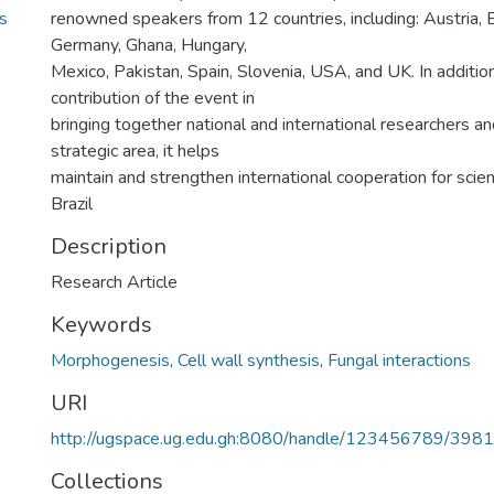
s
renowned speakers from 12 countries, including: Austria, Br
Germany, Ghana, Hungary,
Mexico, Pakistan, Spain, Slovenia, USA, and UK. In addition 
contribution of the event in
bringing together national and international researchers an
strategic area, it helps
maintain and strengthen international cooperation for scie
Brazil
Description
Research Article
Keywords
Morphogenesis
,
Cell wall synthesis
,
Fungal interactions
URI
http://ugspace.ug.edu.gh:8080/handle/123456789/398
Collections