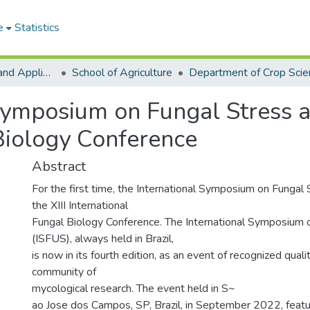
e
Statistics
College of Basic and Applied Sciences
School of Agriculture
Department of Crop Scie
Symposium on Fungal Stress an
Biology Conference
Abstract
For the first time, the International Symposium on Fungal
the XIII International
Fungal Biology Conference. The International Symposium 
(ISFUS), always held in Brazil,
is now in its fourth edition, as an event of recognized qualit
community of
mycological research. The event held in S~
ao Jose dos Campos, SP, Brazil, in September 2022, feat