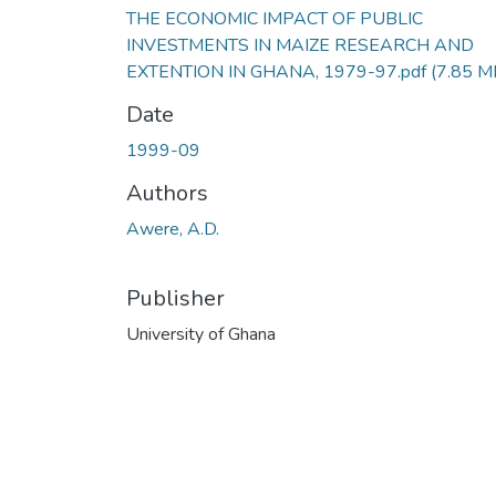
THE ECONOMIC IMPACT OF PUBLIC
INVESTMENTS IN MAIZE RESEARCH AND
EXTENTION IN GHANA, 1979-97.pdf
(7.85 M
Date
1999-09
Authors
Awere, A.D.
Publisher
University of Ghana