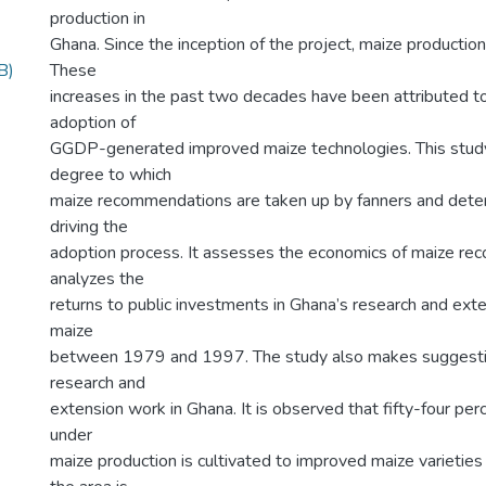
production in
Ghana. Since the inception of the project, maize production
B)
These
increases in the past two decades have been attributed to 
adoption of
GGDP-generated improved maize technologies. This stud
degree to which
maize recommendations are taken up by fanners and deter
driving the
adoption process. It assesses the economics of maize r
analyzes the
returns to public investments in Ghana’s research and exten
maize
between 1979 and 1997. The study also makes suggestio
research and
extension work in Ghana. It is observed that fifty-four perc
under
maize production is cultivated to improved maize varietie