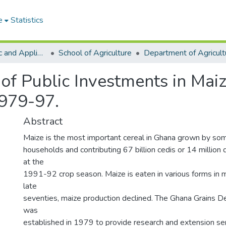
e
Statistics
College of Basic and Applied Sciences
School of Agriculture
of Public Investments in Mai
1979-97.
Abstract
Maize is the most important cereal in Ghana grown by som
households and contributing 67 billion cedis or 14 million 
at the
1991-92 crop season. Maize is eaten in various forms in 
late
seventies, maize production declined. The Ghana Grains 
was
established in 1979 to provide research and extension ser