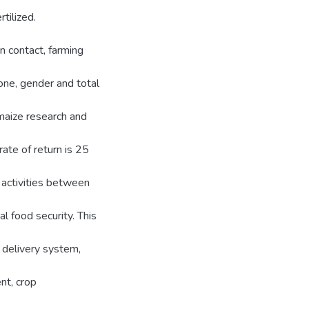
tilized.
n contact, farming
one, gender and total
 maize research and
te of return is 25
n activities between
l food security. This
t delivery system,
nt, crop