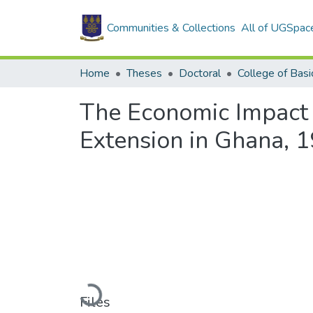
Communities & Collections
All of UGSpac
Home
Theses
Doctoral
The Economic Impact 
Extension in Ghana, 
Loading...
Files