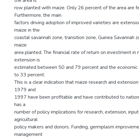
the area is
row planted with maize. Only 26 percent of the area are fer
Furthermore, the main
factors driving adoption of improved varieties are extensio
maize in the
coastal savannah zone, transition zone, Guinea Savannah z
maize
area planted. The financial rate of return on investment in
extension is
estimated between 50 and 79 percent and the economic ra
to 33 percent.
This is a clear indication that maize research and extensio
1979 and
1997 have been profitable and have contributed to nationa
has a
number of policy implications for research, extension, inpu
agricultural
policy makers and donors. Funding, germplasm improveme
management