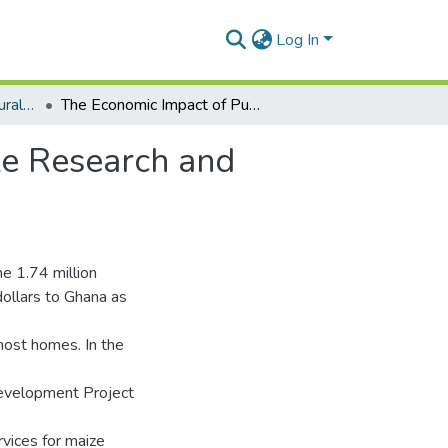
Log In
Department of Agricultural Economics and Agribusiness
The Economic Impact of Public Investments in Maize Research and Extension in Ghana, 1979-97.
ze Research and
e 1.74 million
dollars to Ghana as
most homes. In the
Development Project
vices for maize