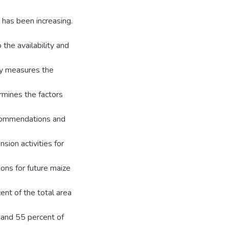
 has been increasing.
the availability and
y measures the
mines the factors
ecommendations and
sion activities for
ns for future maize
ent of the total area
s and 55 percent of