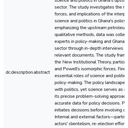
science and politics in Ghana's upst
sector. The study investigates the nat
forces, and implications of the inter
science and politics in Ghana's policy 
emphasizing the upstream petroleum
qualitative methods, data was colle
experts in policy-making and Ghana'
sector through in-depth interviews an
relevant documents. The study fram
the New Institutional Theory, particu
and Powell's isomorphic forces. Findi
dc.description.abstract
essential roles of science and politic
policy-making. The policy landscape i
with politics, yet science serves as a
its precise problem-solving approach
accurate data for policy decisions. Pol
initiates decisions before involving o
Internal and external factors—partisan
actors' clientelism, re-election effort