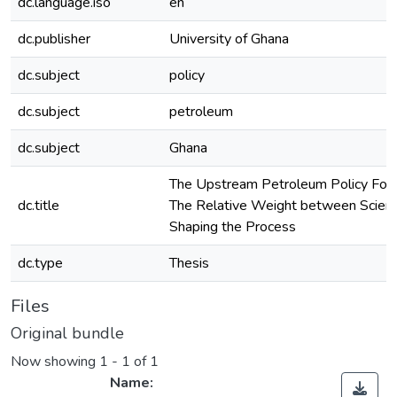
dc.language.iso
en
dc.publisher
University of Ghana
dc.subject
policy
dc.subject
petroleum
dc.subject
Ghana
The Upstream Petroleum Policy Form
dc.title
The Relative Weight between Science
Shaping the Process
dc.type
Thesis
Files
Original bundle
Now showing
1 - 1 of 1
Name: