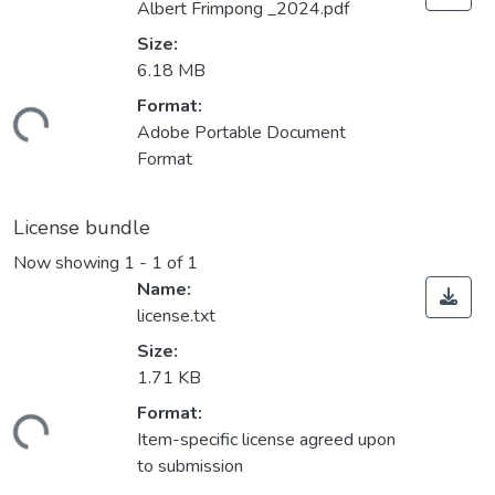
Albert Frimpong _2024.pdf
Size:
6.18 MB
Format:
ading...
Adobe Portable Document
Format
License bundle
Now showing
1 - 1 of 1
Name:
license.txt
Size:
1.71 KB
Format:
ading...
Item-specific license agreed upon
to submission