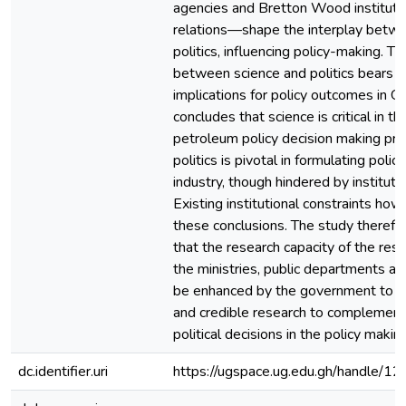
agencies and Bretton Wood institutio
relations—shape the interplay betw
politics, influencing policy-making. Th
between science and politics bears s
implications for policy outcomes in G
concludes that science is critical in 
petroleum policy decision making pro
politics is pivotal in formulating polici
industry, though hindered by institutio
Existing institutional constraints ho
these conclusions. The study there
that the research capacity of the res
the ministries, public departments a
be enhanced by the government to e
and credible research to complement
political decisions in the policy makin
dc.identifier.uri
https://ugspace.ug.edu.gh/handle