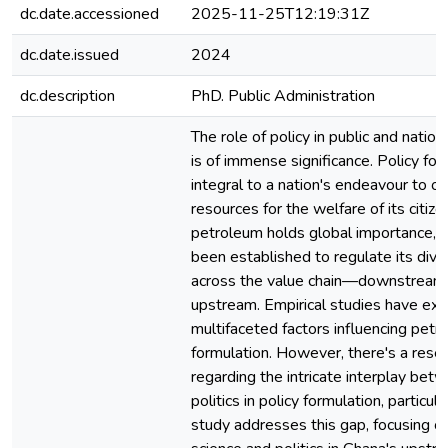
dc.date.accessioned
2025-11-25T12:19:31Z
dc.date.issued
2024
dc.description
PhD. Public Administration
The role of policy in public and nation
is of immense significance. Policy for
integral to a nation's endeavour to op
resources for the welfare of its citize
petroleum holds global importance, a
been established to regulate its div
across the value chain—downstream,
upstream. Empirical studies have exp
multifaceted factors influencing petr
formulation. However, there's a rese
regarding the intricate interplay bet
politics in policy formulation, particula
study addresses this gap, focusing on