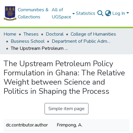
Communities &
All of
Statistics
Log In
Collections
UGSpace
Home
Theses
Doctoral
College of Humanities
Business School
Department of Public Administration and Health Service Management
The Upstream Petroleum Policy Formulation in Ghana: The Relative Weight between Science and Politics in Shaping the Process
The Upstream Petroleum Policy
Formulation in Ghana: The Relative
Weight between Science and
Politics in Shaping the Process
Simple item page
dc.contributor.author
Frimpong, A.