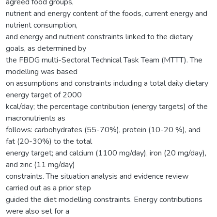
agreed food groups,
nutrient and energy content of the foods, current energy and
nutrient consumption,
and energy and nutrient constraints linked to the dietary
goals, as determined by
the FBDG multi-Sectoral Technical Task Team (MTTT). The
modelling was based
on assumptions and constraints including a total daily dietary
energy target of 2000
kcal/day; the percentage contribution (energy targets) of the
macronutrients as
follows: carbohydrates (55-70%), protein (10-20 %), and
fat (20-30%) to the total
energy target; and calcium (1100 mg/day), iron (20 mg/day),
and zinc (11 mg/day)
constraints. The situation analysis and evidence review
carried out as a prior step
guided the diet modelling constraints. Energy contributions
were also set for a