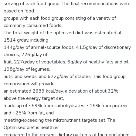
serving of each food group. The final recommendations were
based on food
groups with each food group consisting of a variety of
commonly consumed foods.
The total weight of the optimized diet was estimated at
1514 g/day, including
144g/day of animal-source foods, 41.5g/day of discretionary
choices, 226g/day of
fruit, 227g/day of vegetables, 6g/day of healthy fats and oil,
198g/day of legumes,
nuts, and seeds, and 672g/day of staples. This food group
composition will provide
an estimated 2639 kcal/day, a deviation of about 32%
above the energy target set,
made up of ~59% from carbohydrates, ~15% from protein
and ~25% from fat, and
meeting/exceeding the micronutrient targets set. The
Optimised diet is healthier
compared to the present dietary patterns of the population;