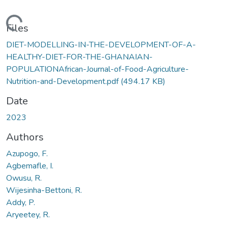
Loading...
Files
DIET-MODELLING-IN-THE-DEVELOPMENT-OF-A-
HEALTHY-DIET-FOR-THE-GHANAIAN-
POPULATIONAfrican-Journal-of-Food-Agriculture-
Nutrition-and-Development.pdf
(494.17 KB)
Date
2023
Authors
Azupogo, F.
Agbemafle, I.
Owusu, R.
Wijesinha-Bettoni, R.
Addy, P.
Aryeetey, R.