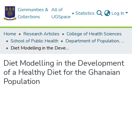
Communities &
All of
Statistics
Log In
Collections
UGSpace
Home
Research Articles
College of Health Sciences
School of Public Health
Department of Population, Family and Reproductive Health
Diet Modelling in the Development of a Healthy Diet for the Ghanaian Population
Diet Modelling in the Development
of a Healthy Diet for the Ghanaian
Population