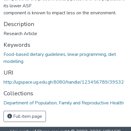
its lower ASF
component is known to impact less on the environment.
Description
Research Article
Keywords
Food-based dietary guidelines
,
linear programming
,
diet
modelling
URI
http://ugspace.ug.edu.gh:8080/handle/123456789/39532
Collections
Department of Population, Family and Reproductive Health
Full item page