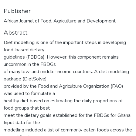
Publisher
African Journal of Food, Agriculture and Development
Abstract
Diet modelling is one of the important steps in developing
food-based dietary
guidelines (FBDGs). However, this component remains
uncommon in the FBDGs
of many low-and middle-income countries. A diet modelling
package (DietSolve)
provided by the Food and Agriculture Organization (FAO)
was used to formulate a
healthy diet based on estimating the daily proportions of
food groups that best
meet the dietary goals established for the FBDGs for Ghana.
Input data for the
modelling included a list of commonly eaten foods across the