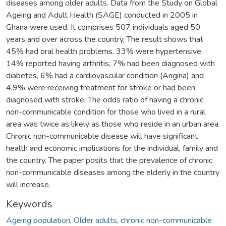
diseases among older adults. Data from the Study on Global
Ageing and Adult Health (SAGE) conducted in 2005 in
Ghana were used. It comprises 507 individuals aged 50
years and over across the country. The result shows that
45% had oral health problems, 33% were hypertensive,
14% reported having arthritis; 7% had been diagnosed with
diabetes, 6% had a cardiovascular condition (Angina) and
4.9% were receiving treatment for stroke or had been
diagnosed with stroke. The odds ratio of having a chronic
non-communicable condition for those who lived in a rural
area was twice as likely as those who reside in an urban area.
Chronic non-communicable disease will have significant
health and economic implications for the individual, family and
the country. The paper posits that the prevalence of chronic
non-communicable diseases among the elderly in the country
will increase.
Keywords
Ageing population
,
Older adults
,
chronic non-communicable