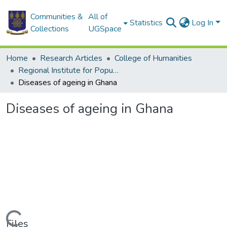
Communities &
All of
Statistics
Log In
Collections
UGSpace
Home
Research Articles
College of Humanities
Regional Institute for Population Studies
Diseases of ageing in Ghana
Diseases of ageing in Ghana
Loading...
Files