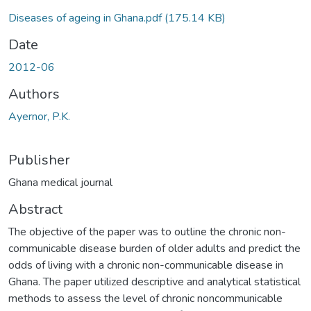
Diseases of ageing in Ghana.pdf
(175.14 KB)
Date
2012-06
Authors
Ayernor, P.K.
Publisher
Ghana medical journal
Abstract
The objective of the paper was to outline the chronic non-
communicable disease burden of older adults and predict the
odds of living with a chronic non-communicable disease in
Ghana. The paper utilized descriptive and analytical statistical
methods to assess the level of chronic noncommunicable