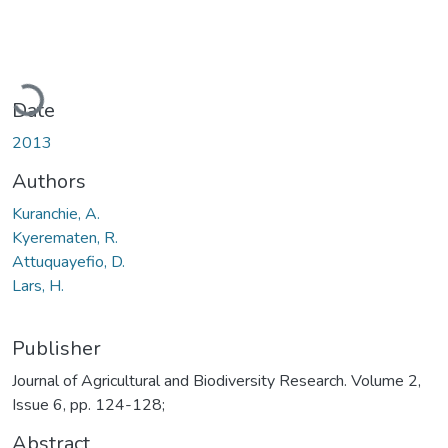
Loading...
Date
2013
Authors
Kuranchie, A.
Kyerematen, R.
Attuquayefio, D.
Lars, H.
Publisher
Journal of Agricultural and Biodiversity Research. Volume 2,
Issue 6, pp. 124-128;
Abstract