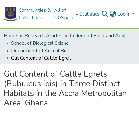
Communities &
All of
Statistics
Log In
Collections
UGSpace
Home
Research Articles
College of Basic and Applied Sciences
School of Biological Sciences
Department of Animal Biology and Conservation Science (DABCS)
Gut Content of Cattle Egrets (Bubulcus ibis) in Three Distinct Habitats in the Accra Metropolitan Area, Ghana
Gut Content of Cattle Egrets
(Bubulcus ibis) in Three Distinct
Habitats in the Accra Metropolitan
Area, Ghana