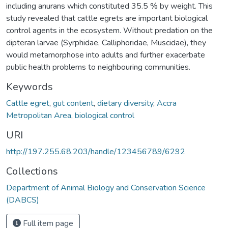
including anurans which constituted 35.5 % by weight. This
study revealed that cattle egrets are important biological
control agents in the ecosystem. Without predation on the
dipteran larvae (Syrphidae, Calliphoridae, Muscidae), they
would metamorphose into adults and further exacerbate
public health problems to neighbouring communities.
Keywords
Cattle egret
,
gut content
,
dietary diversity
,
Accra
Metropolitan Area
,
biological control
URI
http://197.255.68.203/handle/123456789/6292
Collections
Department of Animal Biology and Conservation Science
(DABCS)
Full item page