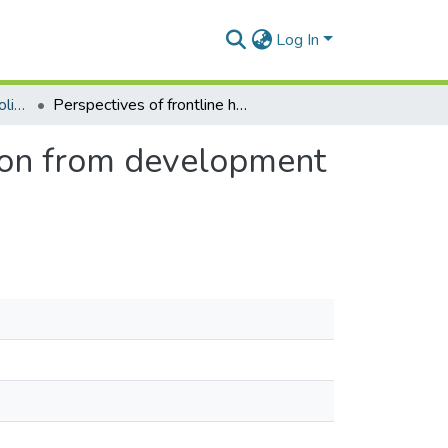
Log In
Department of Health Policy, Planning and Management
Perspectives of frontline health workers on transition from development assistance for health in Ghana: A qualitative study
tion from development