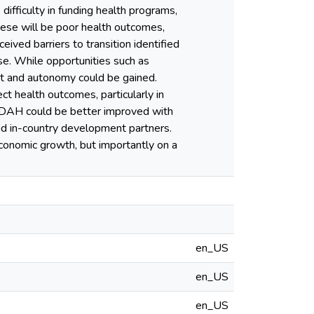
difficulty in funding health programs,
hese will be poor health outcomes,
eived barriers to transition identified
se. While opportunities such as
ent and autonomy could be gained.
ct health outcomes, particularly in
om DAH could be better improved with
nd in-country development partners.
economic growth, but importantly on a
en_US
en_US
en_US