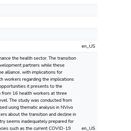
en_US
nce the health sector. The transition
development partners while these
 alliance, with implications for
lth workers regarding the implications
opportunities it presents to the
ta from 16 health workers at three
 level. The study was conducted from
ed using thematic analysis in NVivo
rs about the transition and decline in
ntry seems inadequately prepared for
encies such as the current COVID-19
en_US