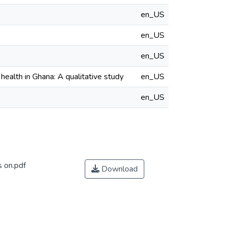
en_US
en_US
en_US
health in Ghana: A qualitative study
en_US
en_US
s on.pdf
Download