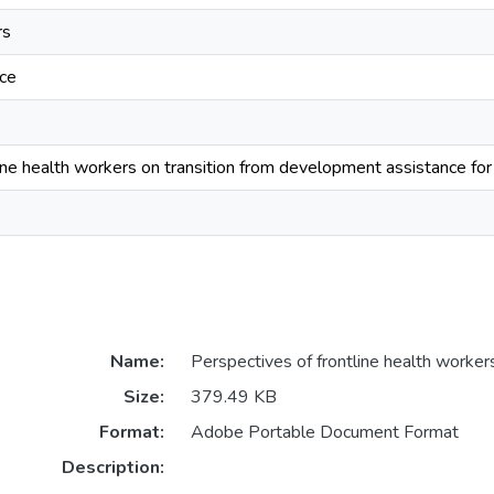
rs
ce
ine health workers on transition from development assistance for 
Name:
Perspectives of frontline health worker
Size:
379.49 KB
Format:
Adobe Portable Document Format
Description: