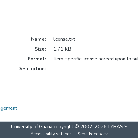
Name:
license.txt
Size:
1.71 KB
Format:
Item-specific license agreed upon to s
Description:
nagement
University of Ghana
copyright © 2002-2026
LYRASIS
Accessibility settings
Send Feedback