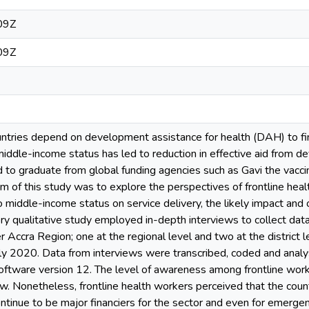
09Z
09Z
ries depend on development assistance for health (DAH) to fina
middle-income status has led to reduction in effective aid from 
 to graduate from global funding agencies such as Gavi the vaccine
aim of this study was to explore the perspectives of frontline hea
to middle-income status on service delivery, the likely impact and 
ory qualitative study employed in-depth interviews to collect da
er Accra Region; one at the regional level and two at the district
 2020. Data from interviews were transcribed, coded and analys
oftware version 12. The level of awareness among frontline worke
. Nonetheless, frontline health workers perceived that the cou
ontinue to be major financiers for the sector and even for emerg