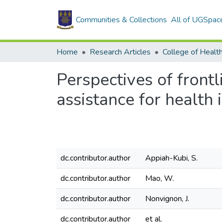
Communities & Collections
All of UGSpac
Home
Research Articles
College of Healt
Perspectives of front
assistance for health 
dc.contributor.author
Appiah-Kubi, S.
dc.contributor.author
Mao, W.
dc.contributor.author
Nonvignon, J.
dc.contributor.author
et al.