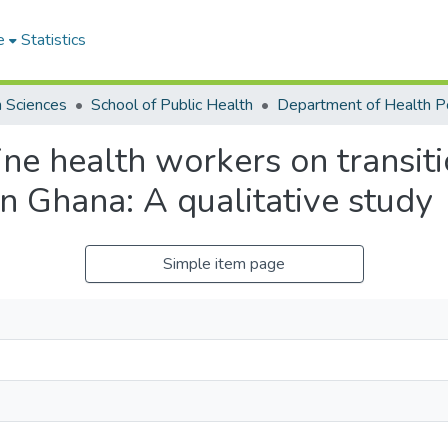
e
Statistics
h Sciences
School of Public Health
line health workers on transi
in Ghana: A qualitative study
Simple item page