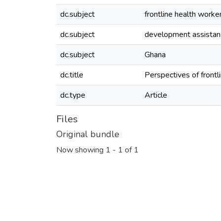
dc.subject
frontline health worke
dc.subject
development assistan
dc.subject
Ghana
dc.title
Perspectives of frontl
dc.type
Article
Files
Original bundle
Now showing
1 - 1 of 1