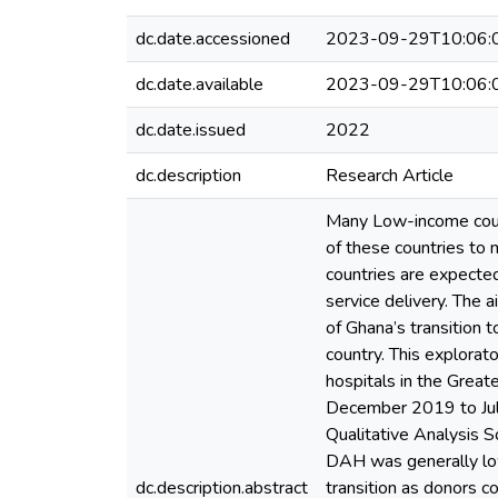
dc.date.accessioned
2023-09-29T10:06:
dc.date.available
2023-09-29T10:06:
dc.date.issued
2022
dc.description
Research Article
Many Low-income count
of these countries to 
countries are expected
service delivery. The 
of Ghana’s transition 
country. This explorat
hospitals in the Great
December 2019 to July
Qualitative Analysis S
DAH was generally low
dc.description.abstract
transition as donors c