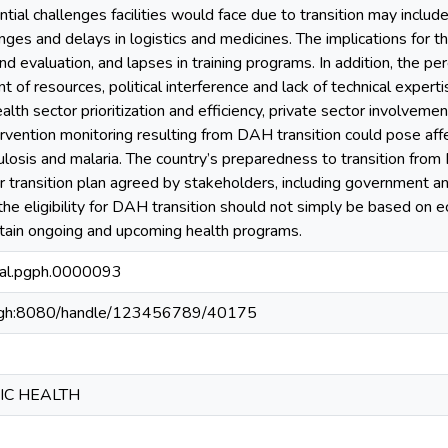
ial challenges facilities would face due to transition may include 
ges and delays in logistics and medicines. The implications for t
d evaluation, and lapses in training programs. In addition, the perc
f resources, political interference and lack of technical experti
lth sector prioritization and efficiency, private sector involvem
ervention monitoring resulting from DAH transition could pose affe
ulosis and malaria. The country’s preparedness to transition fr
r transition plan agreed by stakeholders, including government a
 the eligibility for DAH transition should not simply be based on 
ustain ongoing and upcoming health programs.
nal.pgph.0000093
du.gh:8080/handle/123456789/40175
IC HEALTH