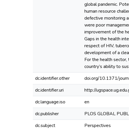
global pandemic. Potent
human resource challen
defective monitoring an
were poor management o
improvement of the hea
Gaps in the health int
respect of HIV, tuberc
development of a clea
For the health sector,
country’s ability to s
dc.identifier.other
doi.org/10.1371/jour
dc.identifier.uri
http://ugspace.ug.e
dc.language.iso
en
dc.publisher
PLOS GLOBAL PUBL
dc.subject
Perspectives