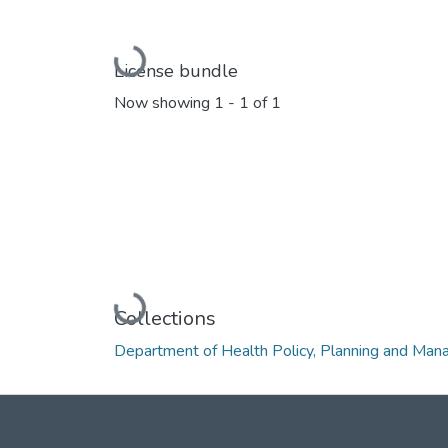
Loading...
License bundle
Now showing
1 - 1 of 1
Loading...
Collections
Department of Health Policy, Planning and Ma