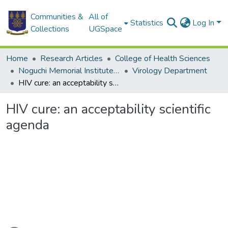
Communities &
All of
Statistics
Log In
Collections
UGSpace
Home
Research Articles
College of Health Sciences
Noguchi Memorial Institute for Medical Research
Virology Department
HIV cure: an acceptability scientific agenda
HIV cure: an acceptability scientific
agenda