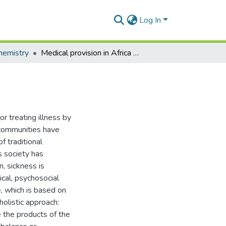
Log In
hemistry
Medical provision in Africa - Past and present
r treating illness by
n communities have
of traditional
s society has
n, sickness is
ical, psychosocial
e, which is based on
holistic approach:
e the products of the