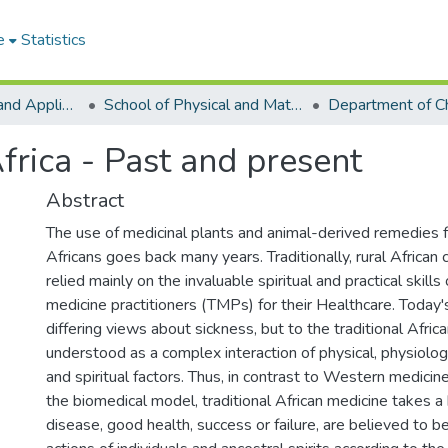
e
Statistics
College of Basic and Applied Sciences
School of Physical and Mathematical Sciences
Department of C
frica - Past and present
Abstract
The use of medicinal plants and animal-derived remedies fo
Africans goes back many years. Traditionally, rural Africa
relied mainly on the invaluable spiritual and practical skills 
medicine practitioners (TMPs) for their Healthcare. Today'
differing views about sickness, but to the traditional Africa
understood as a complex interaction of physical, physiolog
and spiritual factors. Thus, in contrast to Western medicin
the biomedical model, traditional African medicine takes a 
disease, good health, success or failure, are believed to b