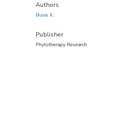
Authors
Busia, K.
Publisher
Phytotherapy Research