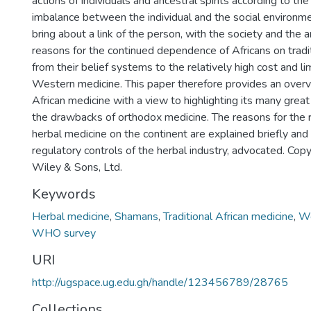
actions of individuals and ancestral spirits according to the
imbalance between the individual and the social environ
bring about a link of the person, with the society and the 
reasons for the continued dependence of Africans on tradi
from their belief systems to the relatively high cost and l
Western medicine. This paper therefore provides an overvi
African medicine with a view to highlighting its many great
the drawbacks of orthodox medicine. The reasons for the ris
herbal medicine on the continent are explained briefly and 
regulatory controls of the herbal industry, advocated. Co
Wiley & Sons, Ltd.
Keywords
Herbal medicine
,
Shamans
,
Traditional African medicine
,
We
WHO survey
URI
http://ugspace.ug.edu.gh/handle/123456789/28765
Collections