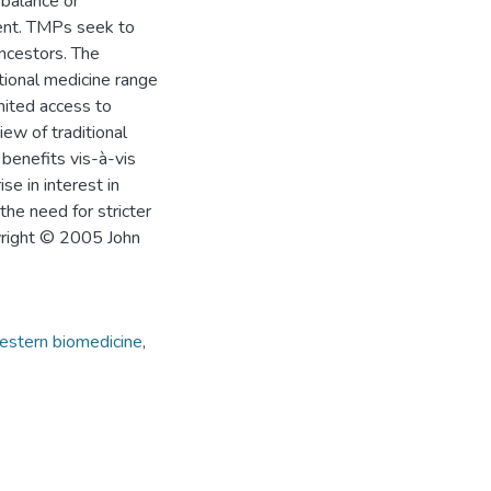
 balance or
ment. TMPs seek to
ancestors. The
tional medicine range
imited access to
ew of traditional
 benefits vis-à-vis
e in interest in
the need for stricter
pyright © 2005 John
stern biomedicine
,