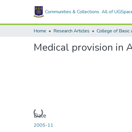
Communities & Collections
All of UGSpac
Home
Research Articles
Medical provision in A
Loading...
Date
2005-11