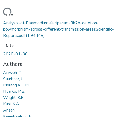
ding...
Files
Analysis-of-Plasmodium-falciparum-Rh2b-deletion-
polymorphism-across-different-transmission-areasScientific-
Reports.pdf
(1.94 MB)
Date
2020-01-30
Authors
Aniweh, Y.
Suurbaar, J.
Morang’a, C.M.
Nyarko, P.B.
Wright, K.E.
Kusi, K.A.
Ansah, F.
Kyei-Baafour, E.