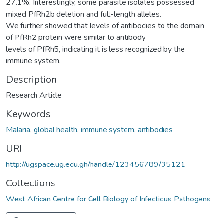
27.1%. Interestingly, some parasite isolates possessed
mixed PfRh2b deletion and full-length alleles.
We further showed that levels of antibodies to the domain
of PfRh2 protein were similar to antibody
levels of PfRh5, indicating it is less recognized by the
immune system.
Description
Research Article
Keywords
Malaria
,
global health
,
immune system
,
antibodies
URI
http://ugspace.ug.edu.gh/handle/123456789/35121
Collections
West African Centre for Cell Biology of Infectious Pathogens