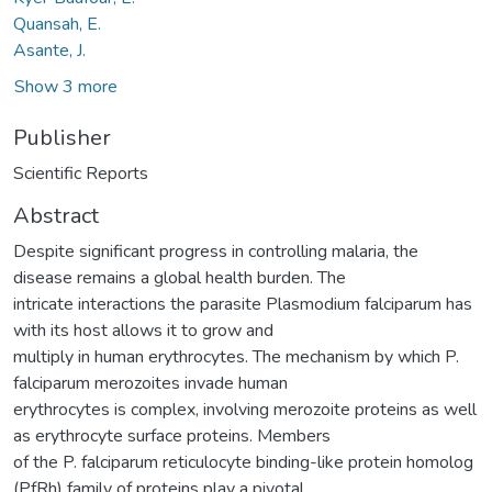
Quansah, E.
Asante, J.
Show 3 more
Publisher
Scientific Reports
Abstract
Despite significant progress in controlling malaria, the
disease remains a global health burden. The
intricate interactions the parasite Plasmodium falciparum has
with its host allows it to grow and
multiply in human erythrocytes. The mechanism by which P.
falciparum merozoites invade human
erythrocytes is complex, involving merozoite proteins as well
as erythrocyte surface proteins. Members
of the P. falciparum reticulocyte binding-like protein homolog
(PfRh) family of proteins play a pivotal