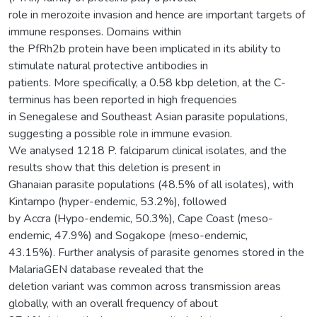
role in merozoite invasion and hence are important targets of
immune responses. Domains within
the PfRh2b protein have been implicated in its ability to
stimulate natural protective antibodies in
patients. More specifically, a 0.58 kbp deletion, at the C-
terminus has been reported in high frequencies
in Senegalese and Southeast Asian parasite populations,
suggesting a possible role in immune evasion.
We analysed 1218 P. falciparum clinical isolates, and the
results show that this deletion is present in
Ghanaian parasite populations (48.5% of all isolates), with
Kintampo (hyper-endemic, 53.2%), followed
by Accra (Hypo-endemic, 50.3%), Cape Coast (meso-
endemic, 47.9%) and Sogakope (meso-endemic,
43.15%). Further analysis of parasite genomes stored in the
MalariaGEN database revealed that the
deletion variant was common across transmission areas
globally, with an overall frequency of about