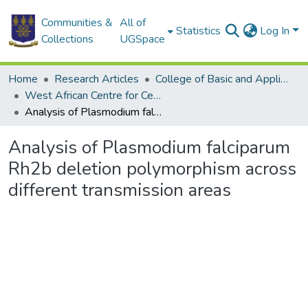
Communities &
All of
Statistics
Log In
Collections
UGSpace
Home
Research Articles
College of Basic and Applied Sciences
West African Centre for Cell Biology of Infectious Pathogens
Analysis of Plasmodium falciparum Rh2b deletion polymorphism across different transmission areas
Analysis of Plasmodium falciparum
Rh2b deletion polymorphism across
different transmission areas